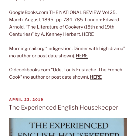
GoogleBooks.com THE NATIONAL REVIEW Vol 25,
March-August, 1895. pp. 784-785. London: Edward
Arnold. “The Literature of Cookery (18th and 19th
Centuries)” by A. Kenney Herbert.
HERE
Morningmail.org “Indigestion: Dinner with high drama”
(no author or post date shown).
HERE
Oldcookbooks.com “Ude, Louis Eustache. The French
Cook” (no author or post date shown).
HERE
POSTED
APRIL 23, 2019
ON
The Experienced English Housekeeper