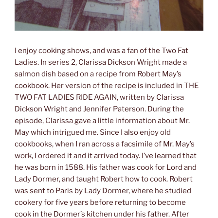
I enjoy cooking shows, and was a fan of the Two Fat
Ladies. In series 2, Clarissa Dickson Wright made a
salmon dish based on a recipe from Robert May’s
cookbook. Her version of the recipe is included in THE
TWO FAT LADIES RIDE AGAIN, written by Clarissa
Dickson Wright and Jennifer Paterson. During the
episode, Clarissa gave a little information about Mr.
May which intrigued me. Since I also enjoy old
cookbooks, when I ran across a facsimile of Mr. May’s
work, I ordered it and it arrived today. I’ve learned that
he was born in 1588. His father was cook for Lord and
Lady Dormer, and taught Robert how to cook. Robert
was sent to Paris by Lady Dormer, where he studied
cookery for five years before returning to become
cook in the Dormer’s kitchen under his father. After