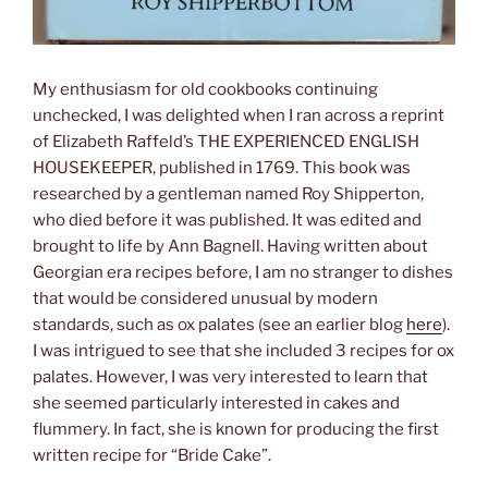
My enthusiasm for old cookbooks continuing
unchecked, I was delighted when I ran across a reprint
of Elizabeth Raffeld’s THE EXPERIENCED ENGLISH
HOUSEKEEPER, published in 1769. This book was
researched by a gentleman named Roy Shipperton,
who died before it was published. It was edited and
brought to life by Ann Bagnell. Having written about
Georgian era recipes before, I am no stranger to dishes
that would be considered unusual by modern
standards, such as ox palates (see an earlier blog
here
).
I was intrigued to see that she included 3 recipes for ox
palates. However, I was very interested to learn that
she seemed particularly interested in cakes and
flummery. In fact, she is known for producing the first
written recipe for “Bride Cake”.