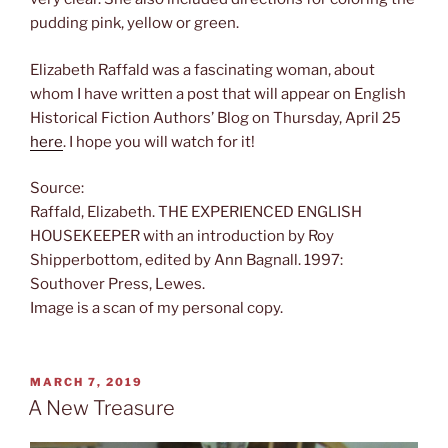
pudding pink, yellow or green.
Elizabeth Raffald was a fascinating woman, about
whom I have written a post that will appear on English
Historical Fiction Authors’ Blog on Thursday, April 25
here
. I hope you will watch for it!
Source:
Raffald, Elizabeth. THE EXPERIENCED ENGLISH
HOUSEKEEPER with an introduction by Roy
Shipperbottom, edited by Ann Bagnall. 1997:
Southover Press, Lewes.
Image is a scan of my personal copy.
POSTED
MARCH 7, 2019
ON
A New Treasure