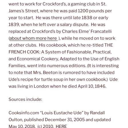
went to work for Crockford’s, a gaming club in St.
James’s Street, where he was paid 1200 pounds per
year to start. He was there until late 1838 or early
1839, when he left over a salary dispute. He was
replaced at Crockford’s by Charles Elme’ Francatelli
(
about whom more here
), while he moved on to work
at other clubs. His cookbook, which he re-titled THE
FRENCH COOK: A System of Fashionable, Practical,
and Economical Cookery, Adapted to the Use of English
Families, went into numerous editions. (It is interesting
to note that Mrs. Beeton is rumored to have included
Ude’s recipe for turtle soup in her own cookbook.) Ude
was living in London when he died April 10, 1846.
Sources include:
Cooksinfo.com “Louis Eustache Ude” by Randall
Oulton, published December 31, 2005 and updated
May 10, 2018. (c) 2010.
HERE