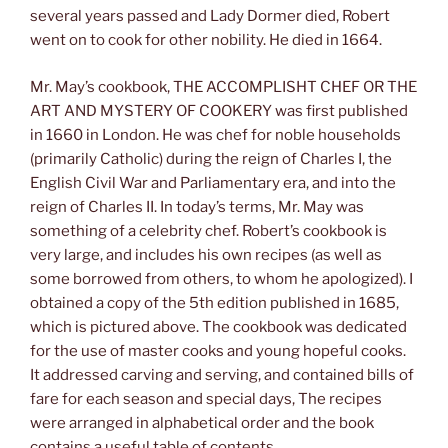
several years passed and Lady Dormer died, Robert
went on to cook for other nobility. He died in 1664.
Mr. May’s cookbook, THE ACCOMPLISHT CHEF OR THE
ART AND MYSTERY OF COOKERY was first published
in 1660 in London. He was chef for noble households
(primarily Catholic) during the reign of Charles I, the
English Civil War and Parliamentary era, and into the
reign of Charles II. In today’s terms, Mr. May was
something of a celebrity chef. Robert’s cookbook is
very large, and includes his own recipes (as well as
some borrowed from others, to whom he apologized). I
obtained a copy of the 5th edition published in 1685,
which is pictured above. The cookbook was dedicated
for the use of master cooks and young hopeful cooks.
It addressed carving and serving, and contained bills of
fare for each season and special days, The recipes
were arranged in alphabetical order and the book
contains a useful table of contents.