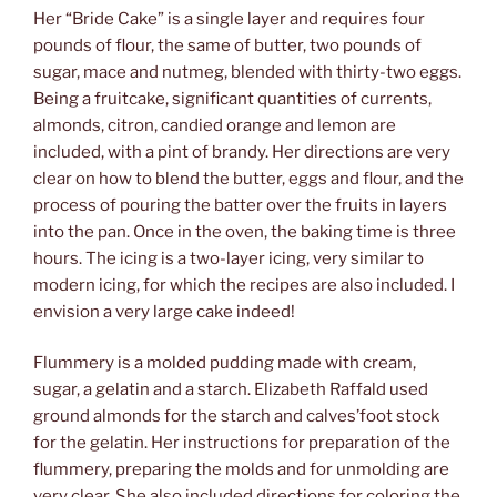
Her “Bride Cake” is a single layer and requires four
pounds of flour, the same of butter, two pounds of
sugar, mace and nutmeg, blended with thirty-two eggs.
Being a fruitcake, significant quantities of currents,
almonds, citron, candied orange and lemon are
included, with a pint of brandy. Her directions are very
clear on how to blend the butter, eggs and flour, and the
process of pouring the batter over the fruits in layers
into the pan. Once in the oven, the baking time is three
hours. The icing is a two-layer icing, very similar to
modern icing, for which the recipes are also included. I
envision a very large cake indeed!
Flummery is a molded pudding made with cream,
sugar, a gelatin and a starch. Elizabeth Raffald used
ground almonds for the starch and calves’foot stock
for the gelatin. Her instructions for preparation of the
flummery, preparing the molds and for unmolding are
very clear. She also included directions for coloring the