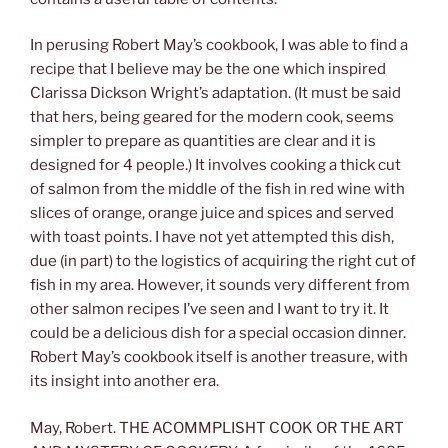
In perusing Robert May’s cookbook, I was able to find a
recipe that I believe may be the one which inspired
Clarissa Dickson Wright’s adaptation. (It must be said
that hers, being geared for the modern cook, seems
simpler to prepare as quantities are clear and it is
designed for 4 people.) It involves cooking a thick cut
of salmon from the middle of the fish in red wine with
slices of orange, orange juice and spices and served
with toast points. I have not yet attempted this dish,
due (in part) to the logistics of acquiring the right cut of
fish in my area. However, it sounds very different from
other salmon recipes I’ve seen and I want to try it. It
could be a delicious dish for a special occasion dinner.
Robert May’s cookbook itself is another treasure, with
its insight into another era.
May, Robert. THE ACOMMPLISHT COOK OR THE ART