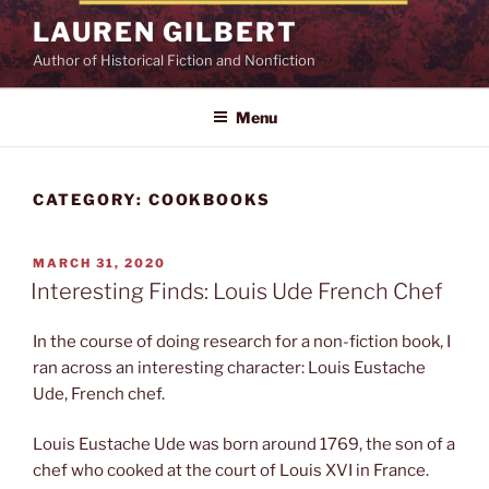
Skip
LAUREN GILBERT
to
Author of Historical Fiction and Nonfiction
content
Menu
CATEGORY:
COOKBOOKS
POSTED
MARCH 31, 2020
ON
Interesting Finds: Louis Ude French Chef
In the course of doing research for a non-fiction book, I
ran across an interesting character: Louis Eustache
Ude, French chef.
Louis Eustache Ude was born around 1769, the son of a
chef who cooked at the court of Louis XVI in France.