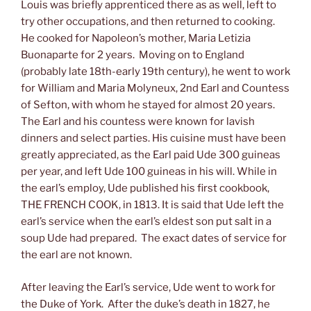
Louis was briefly apprenticed there as as well, left to
try other occupations, and then returned to cooking.
He cooked for Napoleon’s mother, Maria Letizia
Buonaparte for 2 years. Moving on to England
(probably late 18th-early 19th century), he went to work
for William and Maria Molyneux, 2nd Earl and Countess
of Sefton, with whom he stayed for almost 20 years.
The Earl and his countess were known for lavish
dinners and select parties. His cuisine must have been
greatly appreciated, as the Earl paid Ude 300 guineas
per year, and left Ude 100 guineas in his will. While in
the earl’s employ, Ude published his first cookbook,
THE FRENCH COOK, in 1813. It is said that Ude left the
earl’s service when the earl’s eldest son put salt in a
soup Ude had prepared. The exact dates of service for
the earl are not known.
After leaving the Earl’s service, Ude went to work for
the Duke of York. After the duke’s death in 1827, he