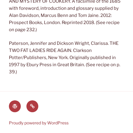
AND MYSTERY OF COOKERY. A facsimile of the 1685
with foreword, introduction and glossary supplied by
Alan Davidson, Marcus Benn and Tom Jaine. 2012:
Prospect Books, London. Reprinted 2018. (See recipe
on page 232.)
Paterson, Jennifer and Dickson Wright, Clarissa. THE
TWO FAT LADIES RIDE AGAIN. Clarkson
Potter/Publishers, New York. Originally published in
1997 by Ebury Press in Great Britain. (See recipe on p.
39.)
The
Lauren’s
World
Books
of
on
Proudly powered by WordPress
Heyerwood
Amazon