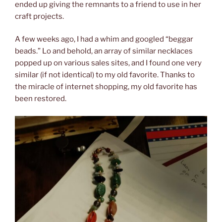
ended up giving the remnants to a friend to use in her
craft projects.
A few weeks ago, I had a whim and googled “beggar
beads.” Lo and behold, an array of similar necklaces
popped up on various sales sites, and I found one very
similar (if not identical) to my old favorite. Thanks to
the miracle of internet shopping, my old favorite has
been restored.