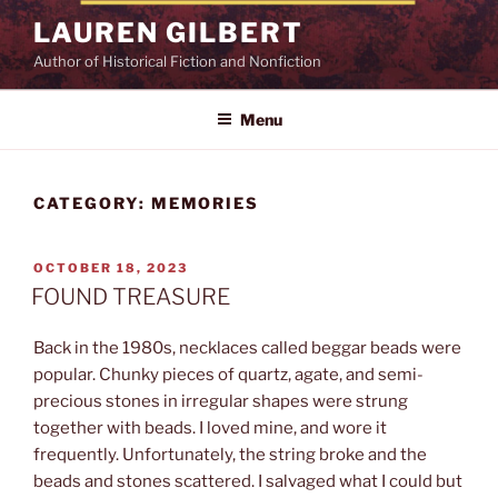
Skip
LAUREN GILBERT
to
Author of Historical Fiction and Nonfiction
content
Menu
CATEGORY:
MEMORIES
POSTED
OCTOBER 18, 2023
ON
FOUND TREASURE
Back in the 1980s, necklaces called beggar beads were
popular. Chunky pieces of quartz, agate, and semi-
precious stones in irregular shapes were strung
together with beads. I loved mine, and wore it
frequently. Unfortunately, the string broke and the
beads and stones scattered. I salvaged what I could but