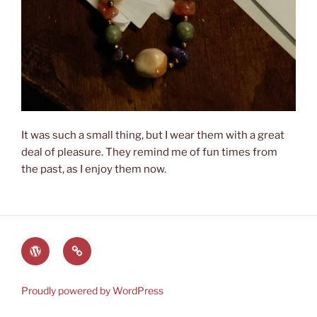
It was such a small thing, but I wear them with a great
deal of pleasure. They remind me of fun times from
the past, as I enjoy them now.
The
Lauren’s
World
Books
of
on
Proudly powered by WordPress
Heyerwood
Amazon