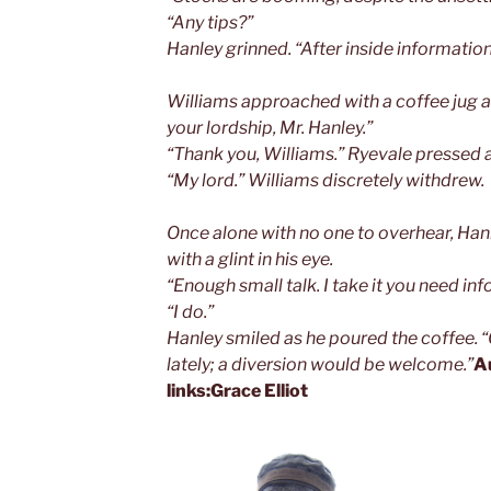
“Any tips?”
Hanley grinned. “After inside informatio
Williams approached with a coffee jug a
your lordship, Mr. Hanley.”
“Thank you, Williams.” Ryevale pressed a 
“My lord.” Williams discretely withdrew.
Once alone with no one to overhear, Han
with a glint in his eye.
“Enough small talk. I take it you need in
“I do.”
Hanley smiled as he poured the coffee. 
lately; a diversion would be welcome.”
A
links:
Grace Elliot