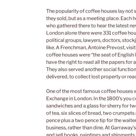
The popularity of coffee houses lay not
they sold, but as a meeting place. Each h
who gathered there to hear the latest ne
London alone there were 331 coffee hous
political groups, lawyers, doctors, stockj
like. A Frenchman, Antoine Prevost, vi
coffee houses were “the seat of English l
have the right to read all the papers for
They also served another social function
delivered, to collect lost property or r
One of the most famous coffee houses w
Exchange in London. In the 1800’s you 
sandwiches and a glass for sherry for tw
of tea, six slices of bread, two crumpets 
pence plus a two pence tip for the waite
business, rather than dine. At Garraway’s
and sell books, paintings and shipments o