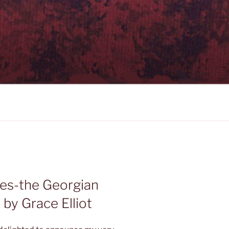
es-the Georgian
by Grace Elliot