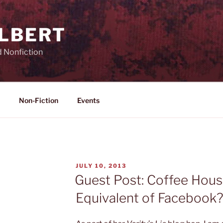
ILBERT
d Nonfiction
Non-Fiction
Events
POSTED
JULY 10, 2013
ON
Guest Post: Coffee Hous
Equivalent of Facebook? 