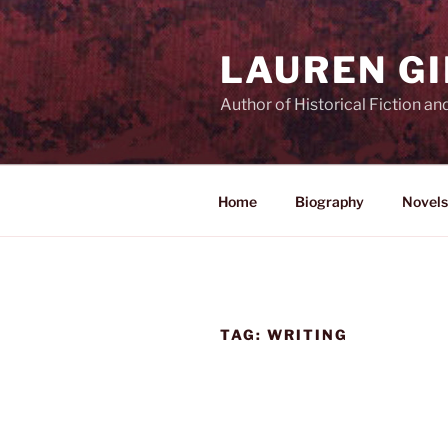
Skip
to
LAUREN G
content
Author of Historical Fiction an
Home
Biography
Novels
TAG:
WRITING