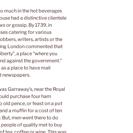
 so much in the hot beverages
ouse had a distinctive clientele
ws or gossip. By 1739, in
es catering for various
obbers, writers, artists or the
siting London commented that
iberty”, a place “where you
 and against the government.”
 as a place to have mail
ead newspapers.
as Garraway’s, near the Royal
could purchase four ham
o old pence, or feast on a pot
and a muffin for a cost of ten
r. But, men went there to do
 people of quality met to buy
f tea, coffee or wine. This was