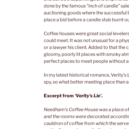
done by the famous “inch of candle” sale
auctioning goods where the successful b
place a bid before a candle stub burnt ou
Coffee houses were great social leveler
could meet. It was not unusual for a phys
or a lawyer his client. Added to that the
gloomy, poorly lit places with smoky at
perfect places to meet people without a
In my latest historical romance, Verity’s 
spy, so what better meeting place than a
Excerpt from
‘Verity’s Lie’
.
Needham’s Coffee House was a place of 
and the rooms were decorated accordingl
cauldron of coffee from which the servers