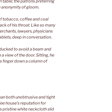
n table; the patrons preferring
he anonymity of gloom.
f tobacco, coffee and coal
ack of his throat. Like so many
rchants, lawyers, physicians
blets, deep in conversation.
e ducked to avoid a beam and
a view of the door. Sitting, he
a finger down a column of
an both unobtrusive and tight
ffee house’s reputation for
 pristine white neckcloth slid