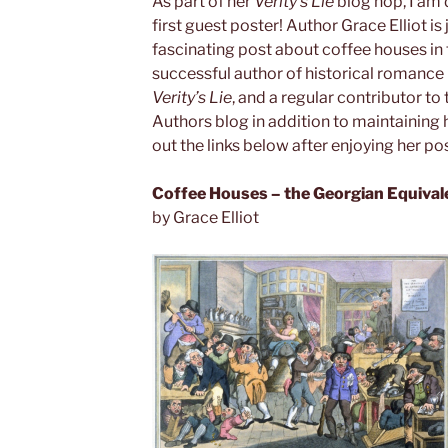
As part of her
Verity’s Lie
blog hop, I am
first guest poster! Author Grace Elliot is 
fascinating post about coffee houses in 
successful author of historical romance
Verity’s Lie
, and a regular contributor to 
Authors blog in addition to maintaining 
out the links below after enjoying her pos
Coffee Houses – the Georgian Equival
by Grace Elliot