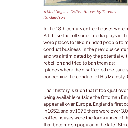
A Mad Dog in a Coffee House, by Thomas
Rowlandson
In the 18th century coffee houses were b
A bit like the roll social media plays in
were places for like-minded people to m
conduct business. In the previous centur
and was intimidated by the potential wit
rebellion and tried to ban them as:
“places where the disaffected met, and
concerning the conduct of His Majesty [C
Their history is such that it took just o
being available outside the Ottoman Empi
appear all over Europe. England’s first 
in 1652, and by 1675 there were over 3,
coffee houses were the fore-runner of t
that became so popular in the late 18th 