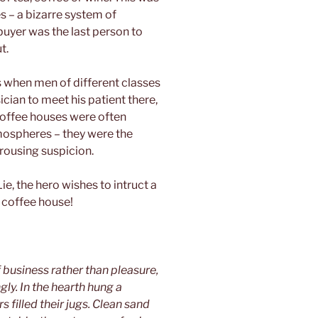
s – a bizarre system of
uyer was the last person to
t.
s when men of different classes
ician to meet his patient there,
 coffee houses were often
mospheres – they were the
rousing suspicion.
Lie, the hero wishes to intruct a
 coffee house!
business rather than pleasure,
y. In the hearth hung a
 filled their jugs. Clean sand