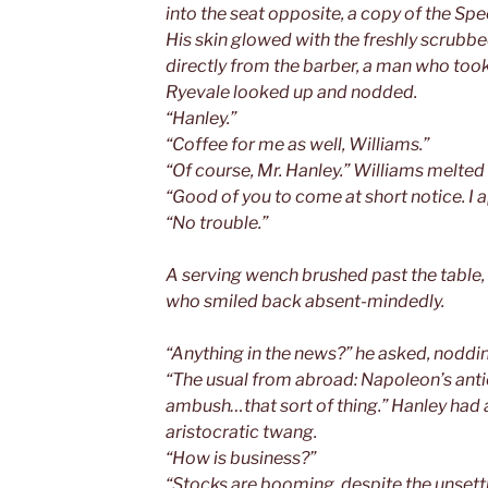
into the seat opposite, a copy of the Sp
His skin glowed with the freshly scrub
directly from the barber, a man who took
Ryevale looked up and nodded.
“Hanley.”
“Coffee for me as well, Williams.”
“Of course, Mr. Hanley.” Williams melte
“Good of you to come at short notice. I a
“No trouble.”
A serving wench brushed past the table,
who smiled back absent-mindedly.
“Anything in the news?” he asked, noddin
“The usual from abroad: Napoleon’s ant
ambush…that sort of thing.” Hanley had a
aristocratic twang.
“How is business?”
“Stocks are booming, despite the unsettl