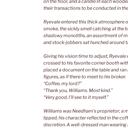
on the floor, and a candle lit each woode
their transactions to be conducted in t
Ryevale entered this thick atmosphere o
smoke, the sickly smell catching at the b
shadowy monoliths, an assortment of me
and stock-jobbers sat hunched around ta
Giving his vision time to adjust, Ryeval
crossed to his favorite corner booth with 
placed a document on the table and ran 
figures, as if there to meet to his broker.
“Coffee, my lord?”
“Thank you, Williams. Most kind.”
“Very good, I’ll see to it myself.”
Williams was Needham’s proprietor; a m
lipped, his character reflected in the co
discretion. A well-dressed man wearing a