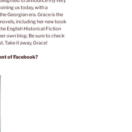
 delighted to announce my very
joining us today, with a
the Georgian era. Grace is the
 novels, including her new book
the English Historical Fiction
her own blog. Be sure to check
t. Take it away, Grace!
ent of Facebook?