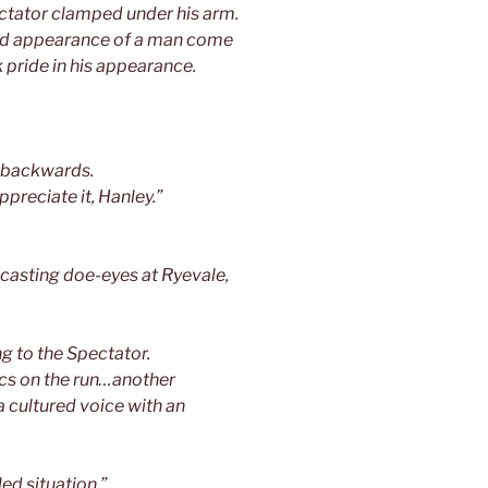
ectator clamped under his arm.
bed appearance of a man come
 pride in his appearance.
d backwards.
ppreciate it, Hanley.”
 casting doe-eyes at Ryevale,
g to the Spectator.
ics on the run…another
 cultured voice with an
ed situation.”