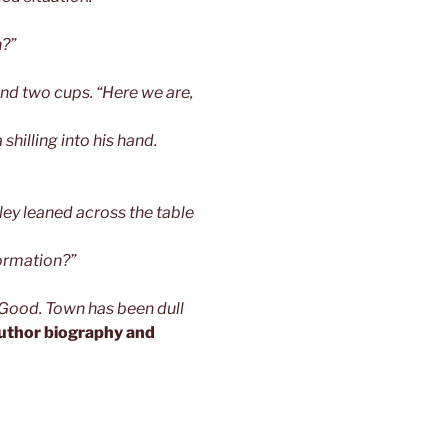
n?”
nd two cups. “Here we are,
shilling into his hand.
ley leaned across the table
formation?”
“Good. Town has been dull
uthor biography and