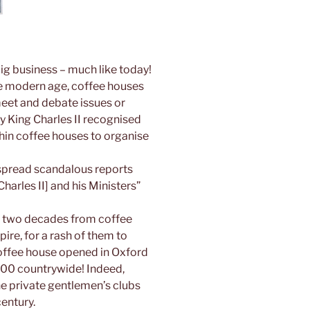
ig business – much like today!
 the modern age, coffee houses
eet and debate issues or
y King Charles II recognised
hin coffee houses to organise
 spread scandalous reports
harles II] and his Ministers”
ver two decades from coffee
re, for a rash of them to
coffee house opened in Oxford
000 countrywide! Indeed,
he private gentlemen’s clubs
century.