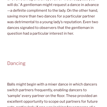
will do.’ A gentleman might request a dance in advance
—a definite compliment to the lady. On the other hand,
saving more than two dances for a particular partner
was detrimental to a young lady’s reputation. Even two
dances signaled to observers that the gentleman in
question had a particular interest in her.
Dancing
Balls might begin with a mixer dance in which dancers
switch partners frequently, enabling dancers to
‘sample’ every partner on the floor. These provided an
excellent opportunity to scope out partners for future