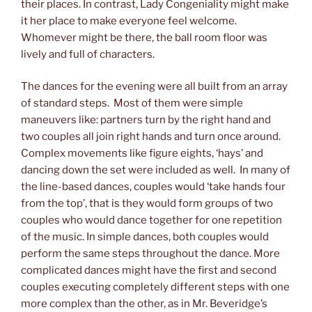
their places. In contrast, Lady Congeniality might make
it her place to make everyone feel welcome.
Whomever might be there, the ball room floor was
lively and full of characters.
The dances for the evening were all built from an array
of standard steps. Most of them were simple
maneuvers like: partners turn by the right hand and
two couples all join right hands and turn once around.
Complex movements like figure eights, ‘hays’ and
dancing down the set were included as well. In many of
the line-based dances, couples would ‘take hands four
from the top’, that is they would form groups of two
couples who would dance together for one repetition
of the music. In simple dances, both couples would
perform the same steps throughout the dance. More
complicated dances might have the first and second
couples executing completely different steps with one
more complex than the other, as in Mr. Beveridge’s