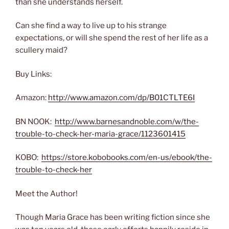
than she understands herself.
Can she find a way to live up to his strange
expectations, or will she spend the rest of her life as a
scullery maid?
Buy Links:
Amazon:
http://www.amazon.com/dp/B01CTLTE6I
BN NOOK:
http://www.barnesandnoble.com/w/the-
trouble-to-check-her-maria-grace/1123601415
KOBO:
https://store.kobobooks.com/en-us/ebook/the-
trouble-to-check-her
Meet the Author!
Though Maria Grace has been writing fiction since she