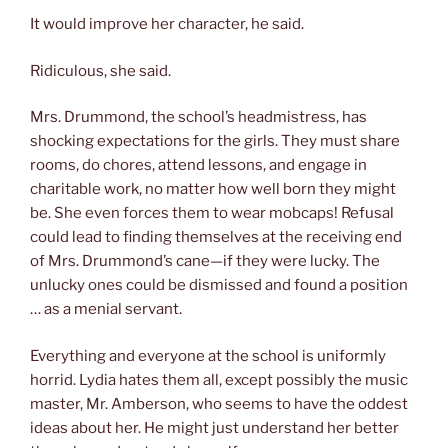
It would improve her character, he said.
Ridiculous, she said.
Mrs. Drummond, the school’s headmistress, has
shocking expectations for the girls. They must share
rooms, do chores, attend lessons, and engage in
charitable work, no matter how well born they might
be. She even forces them to wear mobcaps! Refusal
could lead to finding themselves at the receiving end
of Mrs. Drummond’s cane—if they were lucky. The
unlucky ones could be dismissed and found a position
… as a menial servant.
Everything and everyone at the school is uniformly
horrid. Lydia hates them all, except possibly the music
master, Mr. Amberson, who seems to have the oddest
ideas about her. He might just understand her better