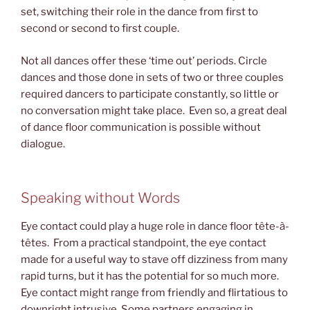
set, switching their role in the dance from first to
second or second to first couple.
Not all dances offer these ‘time out’ periods. Circle
dances and those done in sets of two or three couples
required dancers to participate constantly, so little or
no conversation might take place. Even so, a great deal
of dance floor communication is possible without
dialogue.
Speaking without Words
Eye contact could play a huge role in dance floor tête-à-
têtes. From a practical standpoint, the eye contact
made for a useful way to stave off dizziness from many
rapid turns, but it has the potential for so much more.
Eye contact might range from friendly and flirtatious to
downright intrusive. Some partners engaging in