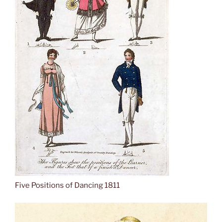
Five Positions of Dancing 1811