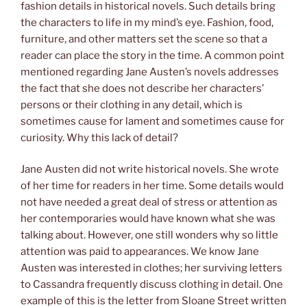
fashion details in historical novels. Such details bring
the characters to life in my mind’s eye. Fashion, food,
furniture, and other matters set the scene so that a
reader can place the story in the time. A common point
mentioned regarding Jane Austen’s novels addresses
the fact that she does not describe her characters’
persons or their clothing in any detail, which is
sometimes cause for lament and sometimes cause for
curiosity. Why this lack of detail?
Jane Austen did not write historical novels. She wrote
of her time for readers in her time. Some details would
not have needed a great deal of stress or attention as
her contemporaries would have known what she was
talking about. However, one still wonders why so little
attention was paid to appearances. We know Jane
Austen was interested in clothes; her surviving letters
to Cassandra frequently discuss clothing in detail. One
example of this is the letter from Sloane Street written