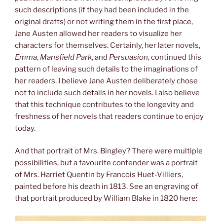
such descriptions (if they had been included in the
original drafts) or not writing them in the first place,
Jane Austen allowed her readers to visualize her
characters for themselves. Certainly, her later novels,
Emma
,
Mansfield Park
, and
Persuasion
, continued this
pattern of leaving such details to the imaginations of
her readers. I believe Jane Austen deliberately chose
not to include such details in her novels. I also believe
that this technique contributes to the longevity and
freshness of her novels that readers continue to enjoy
today.
And that portrait of Mrs. Bingley? There were multiple
possibilities, but a favourite contender was a portrait
of Mrs. Harriet Quentin by Francois Huet-Villiers,
painted before his death in 1813. See an engraving of
that portrait produced by William Blake in 1820 here: