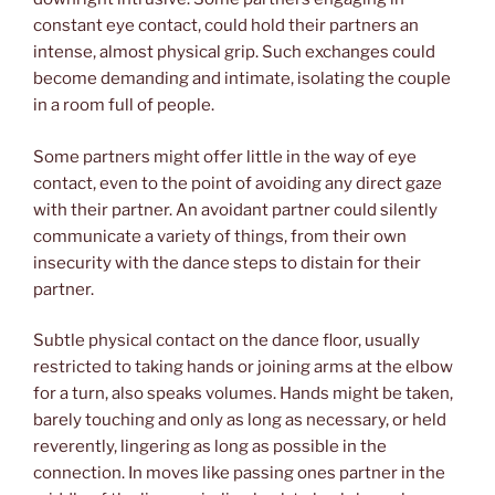
constant eye contact, could hold their partners an
intense, almost physical grip. Such exchanges could
become demanding and intimate, isolating the couple
in a room full of people.
Some partners might offer little in the way of eye
contact, even to the point of avoiding any direct gaze
with their partner. An avoidant partner could silently
communicate a variety of things, from their own
insecurity with the dance steps to distain for their
partner.
Subtle physical contact on the dance floor, usually
restricted to taking hands or joining arms at the elbow
for a turn, also speaks volumes. Hands might be taken,
barely touching and only as long as necessary, or held
reverently, lingering as long as possible in the
connection. In moves like passing ones partner in the