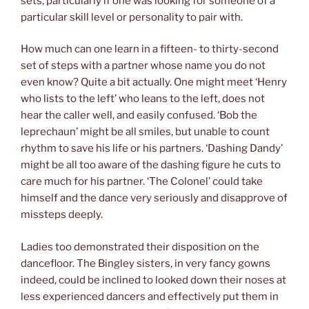
sets, particularly if one was looking for someone of a
particular skill level or personality to pair with.
How much can one learn in a fifteen- to thirty-second
set of steps with a partner whose name you do not
even know? Quite a bit actually. One might meet ‘Henry
who lists to the left’ who leans to the left, does not
hear the caller well, and easily confused. ‘Bob the
leprechaun’ might be all smiles, but unable to count
rhythm to save his life or his partners. ‘Dashing Dandy’
might be all too aware of the dashing figure he cuts to
care much for his partner. ‘The Colonel’ could take
himself and the dance very seriously and disapprove of
missteps deeply.
Ladies too demonstrated their disposition on the
dancefloor. The Bingley sisters, in very fancy gowns
indeed, could be inclined to looked down their noses at
less experienced dancers and effectively put them in