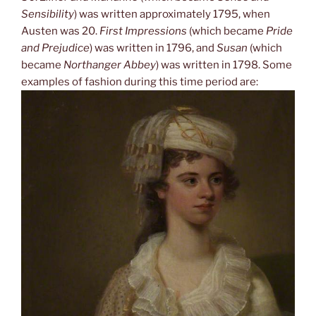
Sensibility
) was written approximately 1795, when
Austen was 20.
First Impressions
(which became
Pride
and Prejudice
) was written in 1796, and
Susan
(which
became
Northanger Abbey
) was written in 1798. Some
examples of fashion during this time period are: