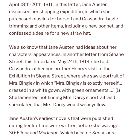
April 18th-20th, 1811. In this letter, Jane Austen
discussed her shopping expedition, in which she
purchased muslins for herself and Cassandra, bugle
trimming and other items, including a new bonnet, and
confessed a desire for a new straw hat.
We also know that Jane Austen had ideas about her
characters’ appearances. In another letter from Sloane
Street, this time dated May 24th, 1813, she told
Cassandra of her and brother Henry’s visit to the
Exhibition in Sloane Street, where she saw a portrait of
Mrs. Bingley in which “Mrs. Bingley is exactly herself…
dressed in a white gown, with green ornaments….” (1)
She lamented not finding Mrs. Darcy’s portrait, and
speculated that Mrs. Darcy would wear yellow.
Jane Austen’s earliest novels that were published
during her lifetime were written before she was age
30:
Elinor and Marianne
(which became
Sense and