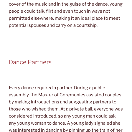
cover of the music and in the guise of the dance, young
people could talk, flirt and even touch in ways not
permitted elsewhere, making it an ideal place to meet
potential spouses and carry on a courtship.
Dance Partners
Every dance required a partner. During a public
assembly, the Master of Ceremonies assisted couples
by making introductions and suggesting partners to
those who wished them. At a private ball, everyone was
considered introduced, so any young man could ask
any young woman to dance. A young lady signaled she
was interested in dancing by pinning up the train of her