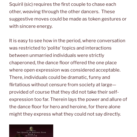
Squiril (sic) requires the first couple to chase each
other, weaving through the other dancers. These
suggestive moves could be made as token gestures or
with sincere energy.
It is easy to see how in the period, where conversation
was restricted to ‘polite’ topics and interactions
between unmarried individuals were strictly
chaperoned, the dance floor offered the one place
where open expression was considered acceptable.
There, individuals could be dramatic, funny and
flirtatious without censure from society at large—
provided of course that they did not take their self-
expression too far. Therein lays the power and allure of
the dance floor for hero and heroine, for there alone
might they express what they could not say directly.