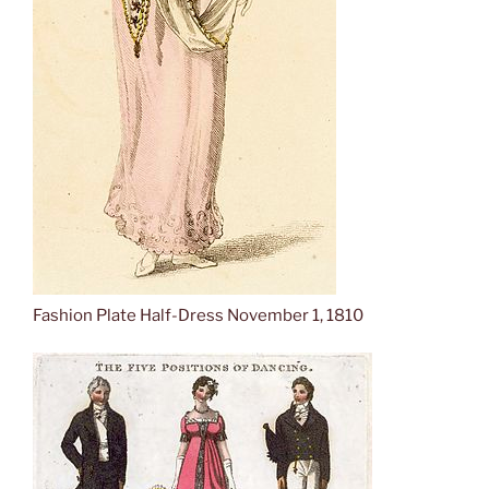
Fashion Plate Half-Dress November 1, 1810