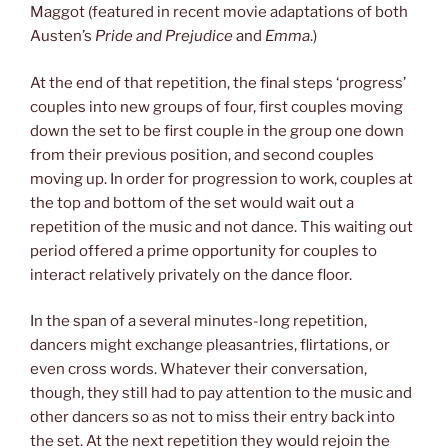
Maggot (featured in recent movie adaptations of both
Austen’s
Pride and Prejudice
and
Emma
.)
At the end of that repetition, the final steps ‘progress’
couples into new groups of four, first couples moving
down the set to be first couple in the group one down
from their previous position, and second couples
moving up. In order for progression to work, couples at
the top and bottom of the set would wait out a
repetition of the music and not dance. This waiting out
period offered a prime opportunity for couples to
interact relatively privately on the dance floor.
In the span of a several minutes-long repetition,
dancers might exchange pleasantries, flirtations, or
even cross words. Whatever their conversation,
though, they still had to pay attention to the music and
other dancers so as not to miss their entry back into
the set. At the next repetition they would rejoin the