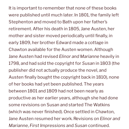
It is important to remember that none of these books
were published until much later. In 1801, the family left
Stephenton and moved to Bath upon her father’s
retirement. After his death in 1805, Jane Austen, her
mother and sister moved periodically until finally, in
early 1809, her brother Edward made a cottage in
Chawton available for the Austen women. Although
Jane Austen had revised
Elinor and Marianne
heavily in
1798, and had sold the copyright for
Susan
in 1803 (the
publisher did not actually produce the novel, and
Austen finally bought the copyright back in 1810), none
of her books had yet been published. The years
between 1801 and 1809 had not been nearly as
productive as her earlier years, although she had done
some revisions on Susan and started The Watkins
(which was never finished). Once settled in Chawton,
Jane Austen resumed her work. Revisions on
Elinor and
Marianne
,
First Impressions
and
Susan
continued.