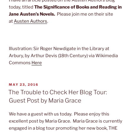
I have an article posted on the Austen Authors blog
today, titled
The Significance of Books and Reading in
Jane Austen’s Novels.
Please join me on their site
at
Austen Authors
.
Illustration: Sir Roger Newdigate in the Library at
Arbury, by Arthur Devis (18th Century) via Wikimedia
Commons
Here
POSTED
MAY 23, 2016
ON
The Trouble to Check Her Blog Tour:
Guest Post by Maria Grace
We have a guest with us today. Please enjoy this
excellent post by Maria Grace. Maria Grace is currently
engaged in a blog tour promoting her new book, THE