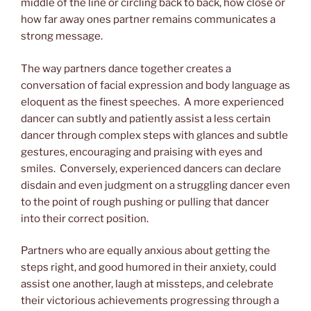
middle of the line or circling back to back, how close or
how far away ones partner remains communicates a
strong message.
The way partners dance together creates a
conversation of facial expression and body language as
eloquent as the finest speeches. A more experienced
dancer can subtly and patiently assist a less certain
dancer through complex steps with glances and subtle
gestures, encouraging and praising with eyes and
smiles. Conversely, experienced dancers can declare
disdain and even judgment on a struggling dancer even
to the point of rough pushing or pulling that dancer
into their correct position.
Partners who are equally anxious about getting the
steps right, and good humored in their anxiety, could
assist one another, laugh at missteps, and celebrate
their victorious achievements progressing through a