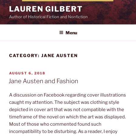
Skip
LAUREN GILBERT
to
Author of Historical Fiction and Nonfiction
content
Menu
CATEGORY:
JANE AUSTEN
POSTED
AUGUST 6, 2018
ON
Jane Austen and Fashion
A discussion on Facebook regarding cover illustrations
caught my attention. The subject was clothing style
depicted in cover art that was not compatible with the
timeframe of the novel on which the art was displayed.
Most of those who commented found such
incompatibility to be disturbing. As a reader, I enjoy