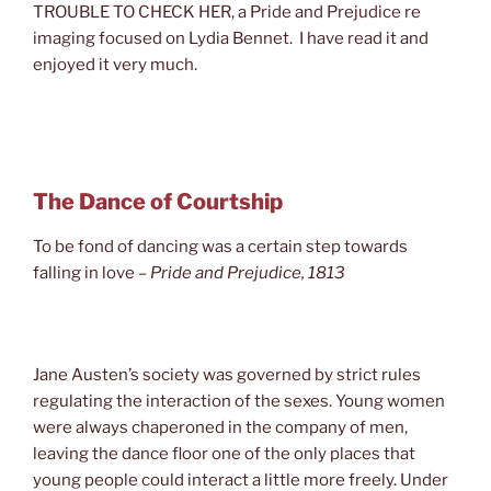
TROUBLE TO CHECK HER, a Pride and Prejudice re
imaging focused on Lydia Bennet. I have read it and
enjoyed it very much.
The Dance of Courtship
To be fond of dancing was a certain step towards
falling in love
–
Pride and Prejudice
, 1813
Jane Austen’s society was governed by strict rules
regulating the interaction of the sexes. Young women
were always chaperoned in the company of men,
leaving the dance floor one of the only places that
young people could interact a little more freely. Under