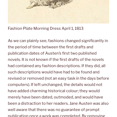
Fashion Plate Morning Dress April 1, 1813
As we can plainly see, fashions changed significantly in
the period of time between the first drafts and
publication dates of Austen’s first two published
novels. It is not known if the first drafts of the novels
had contained any fashion descriptions. If they did, all
such descriptions would have had to be found and
revised or removed (not an easy task in the days before
computers). If left unchanged, the details would not
have added charming historical colour; they would
merely have been dated, outmoded, and would have
been a distraction to her readers. Jane Austen was also
well aware that there was no guarantee of prompt
publication once a work was completed. By removing