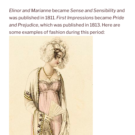
Elinor and Marianne
became
Sense and Sensibility
and
was published in 1811.
First Impressions
became
Pride
and Prejudice
, which was published in 1813. Here are
some examples of fashion during this period: