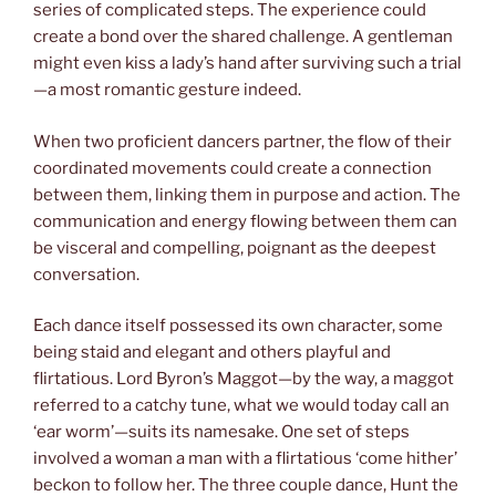
series of complicated steps. The experience could
create a bond over the shared challenge. A gentleman
might even kiss a lady’s hand after surviving such a trial
—a most romantic gesture indeed.
When two proficient dancers partner, the flow of their
coordinated movements could create a connection
between them, linking them in purpose and action. The
communication and energy flowing between them can
be visceral and compelling, poignant as the deepest
conversation.
Each dance itself possessed its own character, some
being staid and elegant and others playful and
flirtatious. Lord Byron’s Maggot—by the way, a maggot
referred to a catchy tune, what we would today call an
‘ear worm’—suits its namesake. One set of steps
involved a woman a man with a flirtatious ‘come hither’
beckon to follow her. The three couple dance, Hunt the