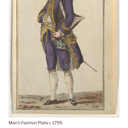
Man’s Fashion Plate c 1795