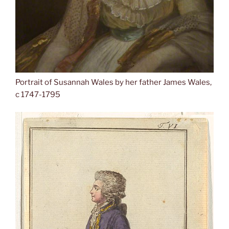
Portrait of Susannah Wales by her father James Wales,
c 1747-1795