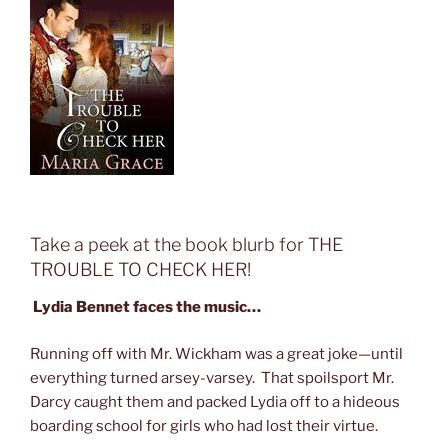
Take a peek at the book blurb for THE
TROUBLE TO CHECK HER!
Lydia Bennet faces the music…
Running off with Mr. Wickham was a great joke—until
everything turned arsey-varsey. That spoilsport Mr.
Darcy caught them and packed Lydia off to a hideous
boarding school for girls who had lost their virtue.