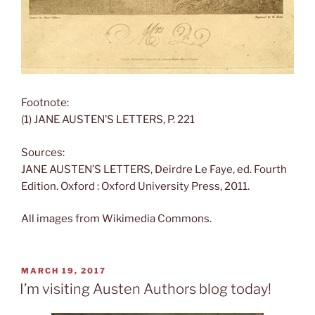
Footnote:
(1) JANE AUSTEN’S LETTERS, P. 221
Sources:
JANE AUSTEN’S LETTERS, Deirdre Le Faye, ed. Fourth
Edition. Oxford : Oxford University Press, 2011.
All images from Wikimedia Commons.
POSTED
MARCH 19, 2017
ON
I’m visiting Austen Authors blog today!