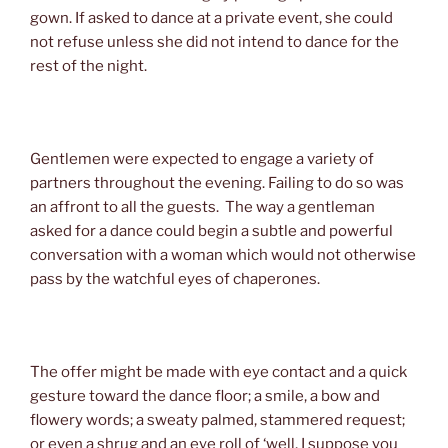
gown. If asked to dance at a private event, she could
not refuse unless she did not intend to dance for the
rest of the night.
Gentlemen were expected to engage a variety of
partners throughout the evening. Failing to do so was
an affront to all the guests. The way a gentleman
asked for a dance could begin a subtle and powerful
conversation with a woman which would not otherwise
pass by the watchful eyes of chaperones.
The offer might be made with eye contact and a quick
gesture toward the dance floor; a smile, a bow and
flowery words; a sweaty palmed, stammered request;
or even a shrug and an eye roll of ‘well, I suppose you