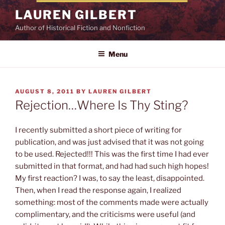
Skip
LAUREN GILBERT
to
Author of Historical Fiction and Nonfiction
content
Menu
POSTED
AUGUST 8, 2011
BY
LAUREN GILBERT
ON
Rejection…Where Is Thy Sting?
I recently submitted a short piece of writing for
publication, and was just advised that it was not going
to be used. Rejected!!! This was the first time I had ever
submitted in that format, and had had such high hopes!
My first reaction? I was, to say the least, disappointed.
Then, when I read the response again, I realized
something: most of the comments made were actually
complimentary, and the criticisms were useful (and