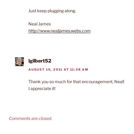
Just keep plugging along.
Neal James
http://www.nealjames.webs.com
lgilbert52
AUGUST 10, 2011 AT 11:38 AM
Thank you so much for that encouragement, Neal!
I appreciate it!
Comments are closed.