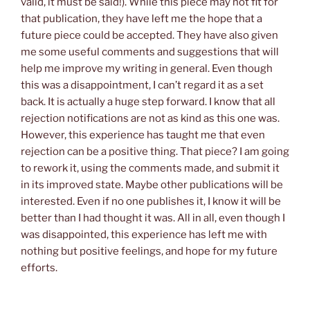
valid, it must be said!). While this piece may not fit for
that publication, they have left me the hope that a
future piece could be accepted. They have also given
me some useful comments and suggestions that will
help me improve my writing in general. Even though
this was a disappointment, I can’t regard it as a set
back. It is actually a huge step forward. I know that all
rejection notifications are not as kind as this one was.
However, this experience has taught me that even
rejection can be a positive thing. That piece? I am going
to rework it, using the comments made, and submit it
in its improved state. Maybe other publications will be
interested. Even if no one publishes it, I know it will be
better than I had thought it was. All in all, even though I
was disappointed, this experience has left me with
nothing but positive feelings, and hope for my future
efforts.