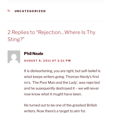
CATEGORIES
UNCATEGORIZED
2 Replies to “Rejection…Where Is Thy
Sting?”
Phil Neale
AUGUST 8, 2011 AT 2:21 PM
It is disheartening, you are right, but self-belief is
what keeps writers going. Thomas Hardy’s first
m/s, ‘The Poor Man and the Lady’, was rejected
and he susequently destroyed it – we will never
now know what it mught have been.
He turned out to be one of the greatest British
writers. Now there’s a target to aim for.