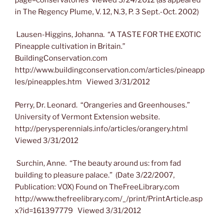
in The Regency Plume, V. 12, N.3, P. 3 Sept.-Oct. 2002)
Lausen-Higgins, Johanna. “A TASTE FOR THE EXOTIC
Pineapple cultivation in Britain.”
BuildingConservation.com
http://www.buildingconservation.com/articles/pineapp
les/pineapples.htm Viewed 3/31/2012
Perry, Dr. Leonard. “Orangeries and Greenhouses.”
University of Vermont Extension website.
http://perysperennials.info/articles/orangery.html
Viewed 3/31/2012
Surchin, Anne. “The beauty around us: from fad
building to pleasure palace.” (Date 3/22/2007,
Publication: VOX) Found on TheFreeLibrary.com
http://www.thefreelibrary.com/_/print/PrintArticle.asp
x?id=161397779 Viewed 3/31/2012