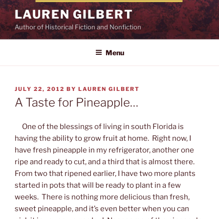
Skip
LAUREN GILBERT
to
Author of Historical Fiction and Nonfiction
content
Menu
POSTED
JULY 22, 2012
BY
LAUREN GILBERT
ON
A Taste for Pineapple…
One of the blessings of living in south Florida is
having the ability to grow fruit at home. Right now, I
have fresh pineapple in my refrigerator, another one
ripe and ready to cut, and a third that is almost there.
From two that ripened earlier, I have two more plants
started in pots that will be ready to plant in a few
weeks. There is nothing more delicious than fresh,
sweet pineapple, and it’s even better when you can