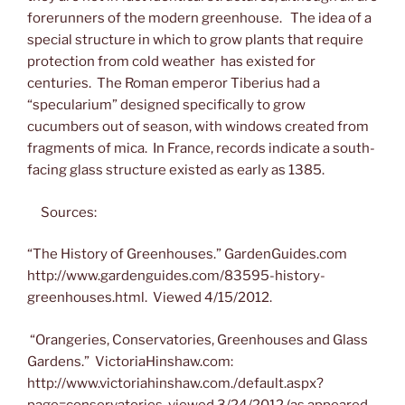
forerunners of the modern greenhouse. The idea of a
special structure in which to grow plants that require
protection from cold weather has existed for
centuries. The Roman emperor Tiberius had a
“specularium” designed specifically to grow
cucumbers out of season, with windows created from
fragments of mica. In France, records indicate a south-
facing glass structure existed as early as 1385.
Sources:
“The History of Greenhouses.” GardenGuides.com
http://www.gardenguides.com/83595-history-
greenhouses.html. Viewed 4/15/2012.
“Orangeries, Conservatories, Greenhouses and Glass
Gardens.” VictoriaHinshaw.com:
http://www.victoriahinshaw.com./default.aspx?
page=conservatories viewed 3/24/2012 (as appeared