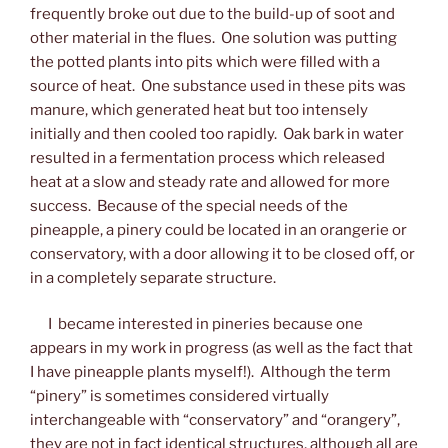
frequently broke out due to the build-up of soot and
other material in the flues. One solution was putting
the potted plants into pits which were filled with a
source of heat. One substance used in these pits was
manure, which generated heat but too intensely
initially and then cooled too rapidly. Oak bark in water
resulted in a fermentation process which released
heat at a slow and steady rate and allowed for more
success. Because of the special needs of the
pineapple, a pinery could be located in an orangerie or
conservatory, with a door allowing it to be closed off, or
in a completely separate structure.
I became interested in pineries because one
appears in my work in progress (as well as the fact that
I have pineapple plants myself!). Although the term
“pinery” is sometimes considered virtually
interchangeable with “conservatory” and “orangery”,
they are not in fact identical structures, although all are