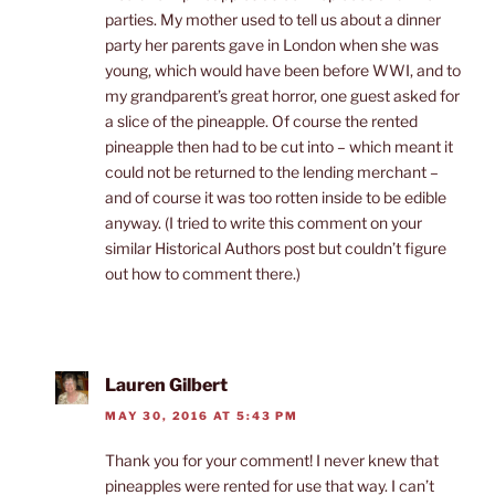
parties. My mother used to tell us about a dinner
party her parents gave in London when she was
young, which would have been before WWI, and to
my grandparent’s great horror, one guest asked for
a slice of the pineapple. Of course the rented
pineapple then had to be cut into – which meant it
could not be returned to the lending merchant –
and of course it was too rotten inside to be edible
anyway. (I tried to write this comment on your
similar Historical Authors post but couldn’t figure
out how to comment there.)
Lauren Gilbert
MAY 30, 2016 AT 5:43 PM
Thank you for your comment! I never knew that
pineapples were rented for use that way. I can’t