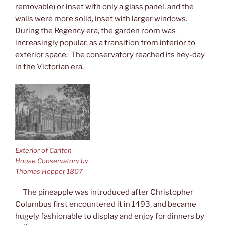
removable) or inset with only a glass panel, and the
walls were more solid, inset with larger windows.
During the Regency era, the garden room was
increasingly popular, as a transition from interior to
exterior space. The conservatory reached its hey-day
in the Victorian era.
Exterior of Carlton
House Conservatory by
Thomas Hopper 1807
The pineapple was introduced after Christopher
Columbus first encountered it in 1493, and became
hugely fashionable to display and enjoy for dinners by