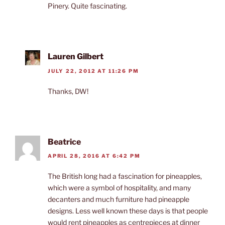
Pinery. Quite fascinating.
Lauren Gilbert
JULY 22, 2012 AT 11:26 PM
Thanks, DW!
Beatrice
APRIL 28, 2016 AT 6:42 PM
The British long had a fascination for pineapples,
which were a symbol of hospitality, and many
decanters and much furniture had pineapple
designs. Less well known these days is that people
would rent pineapples as centrepieces at dinner