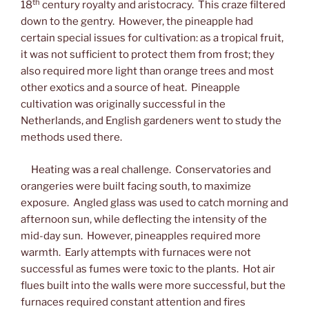
th
18
century royalty and aristocracy. This craze filtered
down to the gentry. However, the pineapple had
certain special issues for cultivation: as a tropical fruit,
it was not sufficient to protect them from frost; they
also required more light than orange trees and most
other exotics and a source of heat. Pineapple
cultivation was originally successful in the
Netherlands, and English gardeners went to study the
methods used there.
Heating was a real challenge. Conservatories and
orangeries were built facing south, to maximize
exposure. Angled glass was used to catch morning and
afternoon sun, while deflecting the intensity of the
mid-day sun. However, pineapples required more
warmth. Early attempts with furnaces were not
successful as fumes were toxic to the plants. Hot air
flues built into the walls were more successful, but the
furnaces required constant attention and fires