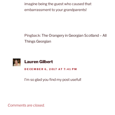
imagine being the guest who caused that
embarrassment to your grandparents!
Pingback:
The Orangery in Georgian Scotland – All
Things Georgian
Lauren Gilbert
DECEMBER 6, 2017 AT 7:41 PM
I’m so glad you find my post useful!
Comments are closed.