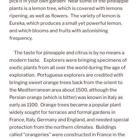
pick it in your own garden! Near some of the pineapple
plants is a lemon tree, which is covered with lemons
ripening, as well as flowers. The variety of lemon is
Eureka, which produces a small yet powerful lemon,
and which blooms and fruits with astonishing
frequency.
The taste for pineapple and citrus is by no means a
modern taste. Explorers were bringing specimens of
exotic plants from all over the world during the age of
exploration. Portuguese explorers are credited with
bringing sweet orange trees back from the orient to
the Mediterranean area about 1500, although the
Persian orange (which is bitter) was known in Italy as
early as 1100. Orange trees became a popular plant
widely sought for terraces and formal gardens in
France, Italy, Germany and England, and needed special
protection from the northern climates. Buildings
called “orangeries” were constructed in France in the