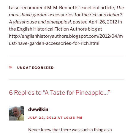
I also recommend M. M. Bennetts’ excellent article,
The
must-have garden accessories for the rich and richer?
A glasshouse and pineapples!,
posted April 26, 2012 in
the English Historical Fiction Authors blog at
http://englishhistoryauthors.blogspot.com/2012/04/m
ust-have-garden-accessories-for-rich.html
CATEGORIES
UNCATEGORIZED
6 Replies to “A Taste for Pineapple…”
dwwilkin
JULY 22, 2012 AT 10:36 PM
Never knew that there was such a thing as a