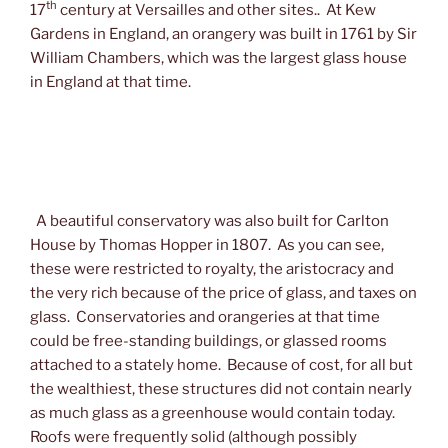
th
17
century at Versailles and other sites.. At Kew
Gardens in England, an orangery was built in 1761 by Sir
William Chambers, which was the largest glass house
in England at that time.
A beautiful conservatory was also built for Carlton
House by Thomas Hopper in 1807. As you can see,
these were restricted to royalty, the aristocracy and
the very rich because of the price of glass, and taxes on
glass. Conservatories and orangeries at that time
could be free-standing buildings, or glassed rooms
attached to a stately home. Because of cost, for all but
the wealthiest, these structures did not contain nearly
as much glass as a greenhouse would contain today.
Roofs were frequently solid (although possibly