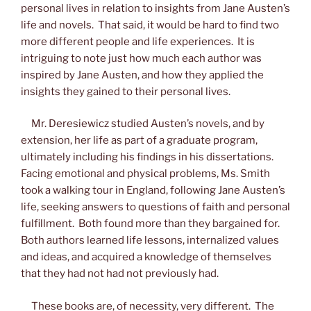
personal lives in relation to insights from Jane Austen’s
life and novels. That said, it would be hard to find two
more different people and life experiences. It is
intriguing to note just how much each author was
inspired by Jane Austen, and how they applied the
insights they gained to their personal lives.
Mr. Deresiewicz studied Austen’s novels, and by
extension, her life as part of a graduate program,
ultimately including his findings in his dissertations.
Facing emotional and physical problems, Ms. Smith
took a walking tour in England, following Jane Austen’s
life, seeking answers to questions of faith and personal
fulfillment. Both found more than they bargained for.
Both authors learned life lessons, internalized values
and ideas, and acquired a knowledge of themselves
that they had not had not previously had.
These books are, of necessity, very different. The