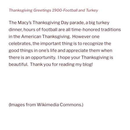
Thanksgiving Greetings 1900-Football and Turkey
The Macy’s Thanksgiving Day parade, a big turkey
dinner, hours of football are all time-honored traditions
in the American Thanksgiving. However one
celebrates, the important thing is to recognize the
good things in one’s life and appreciate them when
there is an opportunity. I hope your Thanksgiving is
beautiful. Thank you for reading my blog!
(Images from Wikimedia Commons.)