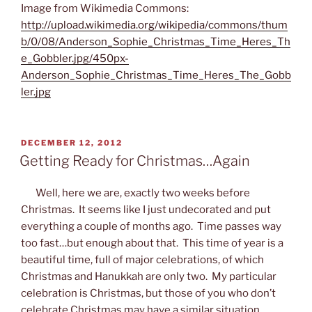
Image from Wikimedia Commons:
http://upload.wikimedia.org/wikipedia/commons/thum
b/0/08/Anderson_Sophie_Christmas_Time_Heres_Th
e_Gobbler.jpg/450px-
Anderson_Sophie_Christmas_Time_Heres_The_Gobb
ler.jpg
POSTED
DECEMBER 12, 2012
ON
Getting Ready for Christmas…Again
Well, here we are, exactly two weeks before
Christmas. It seems like I just undecorated and put
everything a couple of months ago. Time passes way
too fast…but enough about that. This time of year is a
beautiful time, full of major celebrations, of which
Christmas and Hanukkah are only two. My particular
celebration is Christmas, but those of you who don’t
celebrate Christmas may have a similar situation