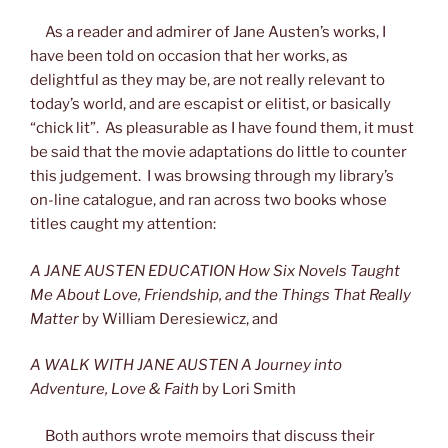
As a reader and admirer of Jane Austen’s works, I
have been told on occasion that her works, as
delightful as they may be, are not really relevant to
today’s world, and are escapist or elitist, or basically
“chick lit”. As pleasurable as I have found them, it must
be said that the movie adaptations do little to counter
this judgement. I was browsing through my library’s
on-line catalogue, and ran across two books whose
titles caught my attention:
A JANE AUSTEN EDUCATION How Six Novels Taught
Me About Love, Friendship, and the Things That Really
Matter
by William Deresiewicz, and
A WALK WITH JANE AUSTEN A Journey into
Adventure, Love & Faith
by Lori Smith
Both authors wrote memoirs that discuss their