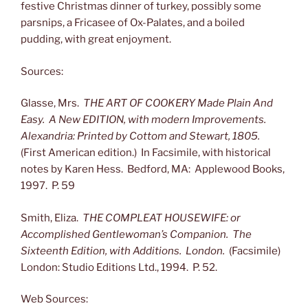
festive Christmas dinner of turkey, possibly some
parsnips, a Fricasee of Ox-Palates, and a boiled
pudding, with great enjoyment.
Sources:
Glasse, Mrs.
THE ART OF COOKERY Made Plain And
Easy. A New EDITION, with modern Improvements.
Alexandria: Printed by Cottom and Stewart, 1805.
(First American edition.) In Facsimile, with historical
notes by Karen Hess. Bedford, MA: Applewood Books,
1997. P. 59
Smith, Eliza.
THE COMPLEAT HOUSEWIFE: or
Accomplished Gentlewoman’s Companion. The
Sixteenth Edition, with Additions. London.
(Facsimile)
London: Studio Editions Ltd., 1994. P. 52.
Web Sources: