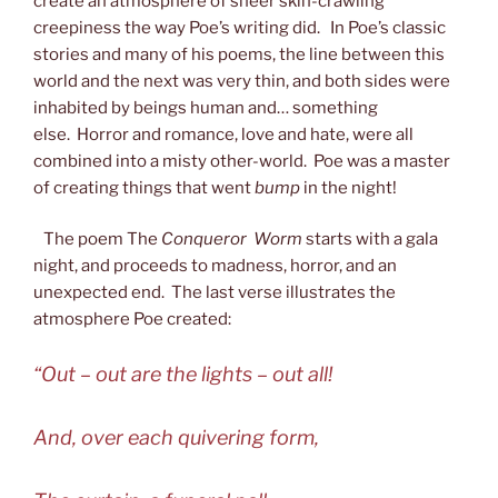
create an atmosphere of sheer skin-crawling
creepiness the way Poe’s writing did. In Poe’s classic
stories and many of his poems, the line between this
world and the next was very thin, and both sides were
inhabited by beings human and… something
else. Horror and romance, love and hate, were all
combined into a misty other-world. Poe was a master
of creating things that went
bump
in the night!
The poem The
Conqueror Worm
starts with a gala
night, and proceeds to madness, horror, and an
unexpected end.
The last verse illustrates the
atmosphere Poe created:
“Out – out are the lights – out all!
And, over each quivering form,