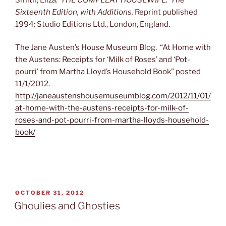
Sixteenth Edition, with Additions.
Reprint published
1994: Studio Editions Ltd., London, England.
The Jane Austen’s House Museum Blog. “At Home with
the Austens: Receipts for ‘Milk of Roses’ and ‘Pot-
pourri’ from Martha Lloyd’s Household Book” posted
11/1/2012.
http://janeaustenshousemuseumblog.com/2012/11/01/
at-home-with-the-austens-receipts-for-milk-of-
roses-and-pot-pourri-from-martha-lloyds-household-
book/
POSTED
OCTOBER 31, 2012
ON
Ghoulies and Ghosties