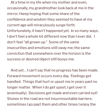
At a time in my life when my mother and even,
occasionally, my grandmother look back at me in the
mirror, I keep hoping that some share of the
confidence and wisdom they seemed to have at my
current age will miraculously surge forth.
Unfortunately, it hasn’t happened yet. In so many ways,
I don’t feel a whole lot different now than I ever did. I
don’t feel “all grown up.” Some of the same
insecurities and emotions still sway me; the same
conviction that somewhere over the horizon is the
success or desired object still buoys me.
And yet… I can’t say that no progress has been made.
Forward movement occurs every day. Feelings get
handled. Things that hurt or upset me in years past no
longer matter. When I do get upset, I get over it
(eventually). Decisions get made and even carried out!
Stones in the road are not insurmountable barriers;
sometimes I go past them and other times I enjoy the