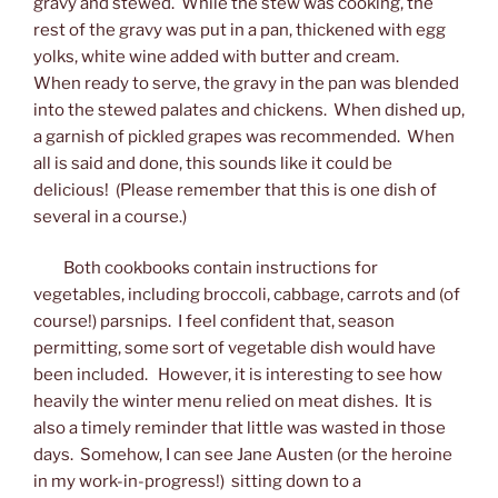
gravy and stewed. While the stew was cooking, the
rest of the gravy was put in a pan, thickened with egg
yolks, white wine added with butter and cream.
When ready to serve, the gravy in the pan was blended
into the stewed palates and chickens. When dished up,
a garnish of pickled grapes was recommended. When
all is said and done, this sounds like it could be
delicious! (Please remember that this is one dish of
several in a course.)
Both cookbooks contain instructions for
vegetables, including broccoli, cabbage, carrots and (of
course!) parsnips. I feel confident that, season
permitting, some sort of vegetable dish would have
been included. However, it is interesting to see how
heavily the winter menu relied on meat dishes. It is
also a timely reminder that little was wasted in those
days. Somehow, I can see Jane Austen (or the heroine
in my work-in-progress!) sitting down to a