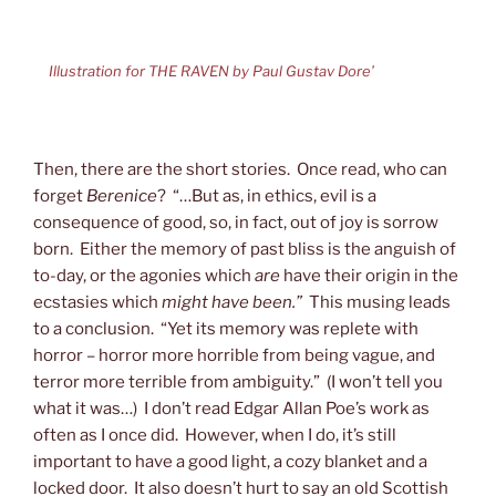
Illustration for THE RAVEN by Paul Gustav Dore’
Then, there are the short stories. Once read, who can
forget
Berenice
? “…But as, in ethics, evil is a
consequence of good, so, in fact, out of joy is sorrow
born. Either the memory of past bliss is the anguish of
to-day, or the agonies which
are
have their origin in the
ecstasies which
might have been.”
This musing leads
to a conclusion. “Yet its memory was replete with
horror – horror more horrible from being vague, and
terror more terrible from ambiguity.” (I won’t tell you
what it was…) I don’t read Edgar Allan Poe’s work as
often as I once did. However, when I do, it’s still
important to have a good light, a cozy blanket and a
locked door. It also doesn’t hurt to say an old Scottish