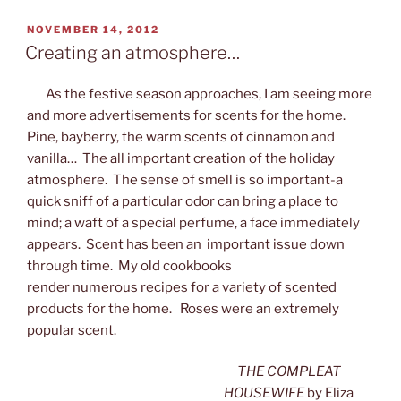
POSTED
NOVEMBER 14, 2012
ON
Creating an atmosphere…
As the festive season approaches, I am seeing more
and more advertisements for scents for the home.
Pine, bayberry, the warm scents of cinnamon and
vanilla… The all important creation of the holiday
atmosphere. The sense of smell is so important-a
quick sniff of a particular odor can bring a place to
mind; a waft of a special perfume, a face immediately
appears. Scent has been an important issue down
through time. My old cookbooks
render numerous recipes for a variety of scented
products for the home. Roses were an extremely
popular scent.
THE COMPLEAT
HOUSEWIFE
by Eliza