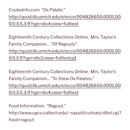
CooksInfo.com “Ox Palate.”
http://quod.lib.umich.edu/e/ecco/004826650.0001.00
0/1:3.5.3.9?rgn=div4;view=fulltext
Eighteenth Century Collections Online. Mrs. Taylor’s
Family Companion… “Of Ragouts”.
http://quod.lib.umich.edu/e/ecco/004826650.0001.00
0/1:3.9?rgn=div2;view=fulltext;q1
Eighteenth Century Collections Online. Mrs. Taylor’s
Family Companion… “To Stew Ox Palates.”
http://quod.lib.umich.edu/e/ecco/004826650.0001.00
0/1:3.5.3.9?rgn=div4;view=fulltext
Food Information. “Ragout.”
http://www.ugcs.caltech.edu/~sayyid/culinary/dlist.cgi?
food=ragout