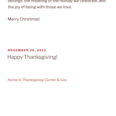
belongs: the meaning of the holiday we celebrate, and
the joy of being with those we love.
Merry Christmas!
POSTED
NOVEMBER 20, 2012
ON
Happy Thanksgiving!
Home to Thanksgiving-Currier & Ives