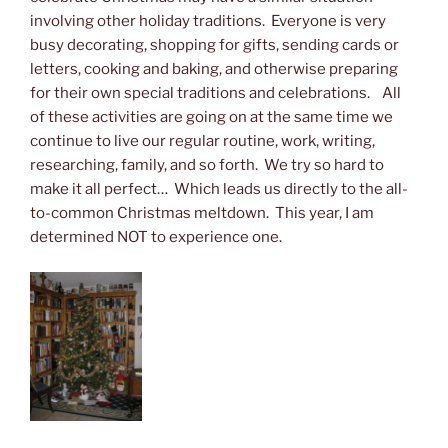
involving other holiday traditions. Everyone is very
busy decorating, shopping for gifts, sending cards or
letters, cooking and baking, and otherwise preparing
for their own special traditions and celebrations. All
of these activities are going on at the same time we
continue to live our regular routine, work, writing,
researching, family, and so forth. We try so hard to
make it all perfect… Which leads us directly to the all-
to-common Christmas meltdown. This year, I am
determined NOT to experience one.