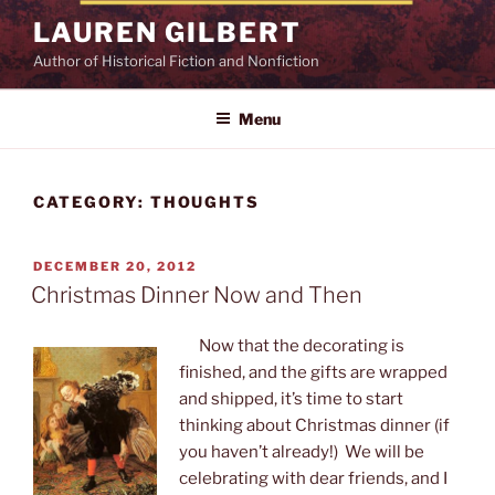
Skip
LAUREN GILBERT
to
Author of Historical Fiction and Nonfiction
content
Menu
CATEGORY:
THOUGHTS
POSTED
DECEMBER 20, 2012
ON
Christmas Dinner Now and Then
Now that the decorating is
finished, and the gifts are wrapped
and shipped, it’s time to start
thinking about Christmas dinner (if
you haven’t already!) We will be
celebrating with dear friends, and I