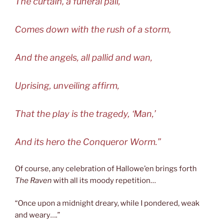
The curtain, a funeral pall,
Comes down with the rush of a storm,
And the angels, all pallid and wan,
Uprising, unveiling affirm,
That the play is the tragedy, ‘Man,’
And its hero the Conqueror Worm.”
Of course, any celebration of Hallowe’en brings forth
The Raven
with all its moody repetition…
“Once upon a midnight dreary, while I pondered, weak
and weary….”