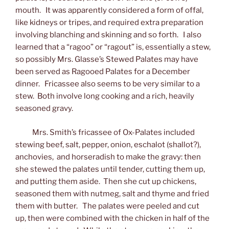
mouth. It was apparently considered a form of offal,
like kidneys or tripes, and required extra preparation
involving blanching and skinning and so forth. I also
learned that a “ragoo” or “ragout” is, essentially a stew,
so possibly Mrs. Glasse’s Stewed Palates may have
been served as Ragooed Palates for a December
dinner. Fricassee also seems to be very similar to a
stew. Both involve long cooking and a rich, heavily
seasoned gravy.
Mrs. Smith’s fricassee of Ox-Palates included
stewing beef, salt, pepper, onion, eschalot (shallot?),
anchovies, and horseradish to make the gravy: then
she stewed the palates until tender, cutting them up,
and putting them aside. Then she cut up chickens,
seasoned them with nutmeg, salt and thyme and fried
them with butter. The palates were peeled and cut
up, then were combined with the chicken in half of the