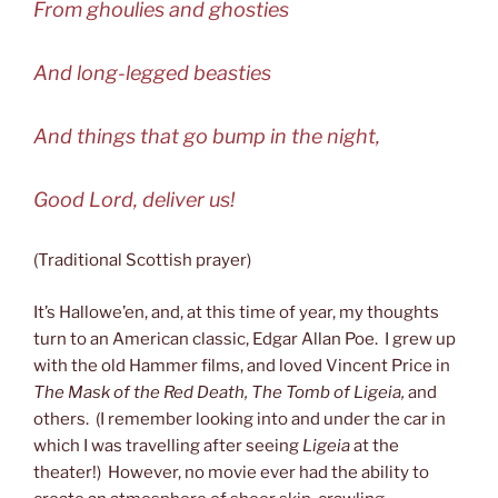
From ghoulies and ghosties
And long-legged beasties
And things that go bump in the night,
Good Lord, deliver us!
(Traditional Scottish prayer)
It’s Hallowe’en, and, at this time of year, my thoughts
turn to an American classic, Edgar Allan Poe. I grew up
with the old Hammer films, and loved Vincent Price in
The Mask of the Red Death, The Tomb of Ligeia,
and
others. (I remember looking into and under the car in
which I was travelling after seeing
Ligeia
at the
theater!) However, no movie ever had the ability to