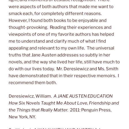
were aspects of both authors that made me want to
smack each, for completely different reasons.
However, I found both books to be enjoyable and
thought-provoking. Reading their experiences and
viewpoints of one of my favorite authors has helped
me to understand and clarify much of what I find
appealing and relevant to my own life. The universal
truths that Jane Austen addresses so subtly in her
novels, and the way she lived her life, still have much to
do with our lives today. Mr. Deresiewicz and Ms. Smith
have demonstrated that in their respective memoirs. I
recommend them both.
Deresiewicz, William.
A JANE AUSTEN EDUCATION
How Six Novels Taught Me About Love, Friendship and
the Things that Really Matter.
2011: Penguin Press,
New York, NY.