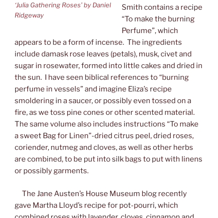
‘Julia Gathering Roses’ by Daniel
Smith contains a recipe
Ridgeway
“To make the burning
Perfume”, which
appears to be a form of incense. The ingredients
include damask rose leaves (petals), musk, civet and
sugar in rosewater, formed into little cakes and dried in
the sun. I have seen biblical references to “burning
perfume in vessels” and imagine Eliza’s recipe
smoldering in a saucer, or possibly even tossed on a
fire, as we toss pine cones or other scented material.
The same volume also includes instructions “To make
a sweet Bag for Linen”-dried citrus peel, dried roses,
coriender, nutmeg and cloves, as well as other herbs
are combined, to be put into silk bags to put with linens
or possibly garments.
The Jane Austen’s House Museum blog recently
gave Martha Lloyd’s recipe for pot-pourri, which
combined roses with lavender, cloves, cinnamon and