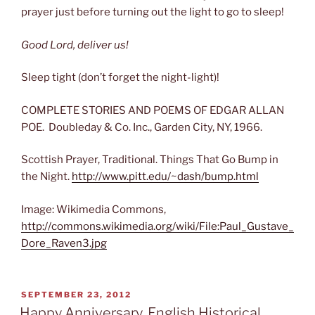
prayer just before turning out the light to go to sleep!
Good Lord, deliver us!
Sleep tight (don’t forget the night-light)!
COMPLETE STORIES AND POEMS OF EDGAR ALLAN
POE. Doubleday & Co. Inc., Garden City, NY, 1966.
Scottish Prayer, Traditional. Things That Go Bump in
the Night.
http://www.pitt.edu/~dash/bump.html
Image: Wikimedia Commons,
http://commons.wikimedia.org/wiki/File:Paul_Gustave_
Dore_Raven3.jpg
POSTED
SEPTEMBER 23, 2012
ON
Happy Anniversary, English Historical