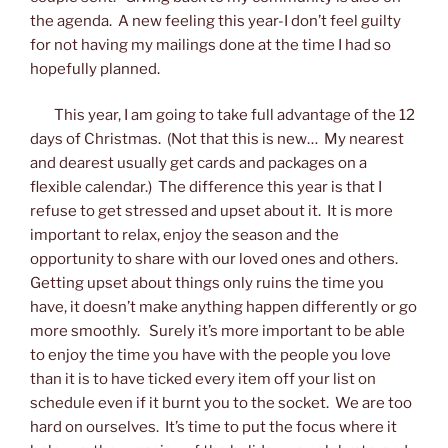
the agenda. A new feeling this year-I don’t feel guilty
for not having my mailings done at the time I had so
hopefully planned.
This year, I am going to take full advantage of the 12
days of Christmas. (Not that this is new… My nearest
and dearest usually get cards and packages on a
flexible calendar.) The difference this year is that I
refuse to get stressed and upset about it. It is more
important to relax, enjoy the season and the
opportunity to share with our loved ones and others.
Getting upset about things only ruins the time you
have, it doesn’t make anything happen differently or go
more smoothly. Surely it’s more important to be able
to enjoy the time you have with the people you love
than it is to have ticked every item off your list on
schedule even if it burnt you to the socket. We are too
hard on ourselves. It’s time to put the focus where it