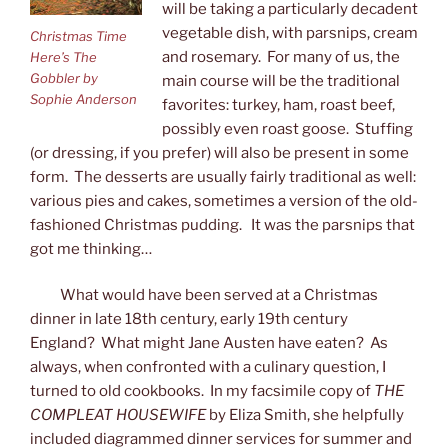
will be taking a particularly decadent
vegetable dish, with parsnips, cream
Christmas Time
and rosemary. For many of us, the
Here’s The
Gobbler by
main course will be the traditional
Sophie Anderson
favorites: turkey, ham, roast beef,
possibly even roast goose. Stuffing
(or dressing, if you prefer) will also be present in some
form. The desserts are usually fairly traditional as well:
various pies and cakes, sometimes a version of the old-
fashioned Christmas pudding. It was the parsnips that
got me thinking…
What would have been served at a Christmas
dinner in late 18th century, early 19th century
England? What might Jane Austen have eaten? As
always, when confronted with a culinary question, I
turned to old cookbooks. In my facsimile copy of
THE
COMPLEAT HOUSEWIFE
by Eliza Smith, she helpfully
included diagrammed dinner services for summer and