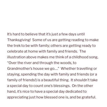
It’s hard to believe that it’s just a few days until
Thanksgiving! Some of us are getting reading to make
the trek to be with family; others are getting ready to
celebrate at home with family and friends. The
illustration above makes me think of a childhood song,
“Over the river and through the woods, to
Grandmother’s house we go….” Whether travelling or
staying, spending the day with family and friends (or a
family of friends!) is a beautiful thing. It shouldn’t take
a special day to count one’s blessings. On the other
hand, it’s nice to have a special day dedicated to
appreciating just how blessed one is, and be grateful.