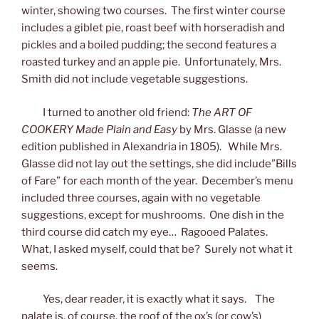
winter, showing two courses. The first winter course
includes a giblet pie, roast beef with horseradish and
pickles and a boiled pudding; the second features a
roasted turkey and an apple pie. Unfortunately, Mrs.
Smith did not include vegetable suggestions.
I turned to another old friend:
The ART OF
COOKERY Made Plain and Easy
by Mrs. Glasse (a new
edition published in Alexandria in 1805). While Mrs.
Glasse did not lay out the settings, she did include”Bills
of Fare” for each month of the year. December’s menu
included three courses, again with no vegetable
suggestions, except for mushrooms. One dish in the
third course did catch my eye… Ragooed Palates.
What, I asked myself, could that be? Surely not what it
seems.
Yes, dear reader, it is exactly what it says. The
palate is, of course, the roof of the ox’s (or cow’s)