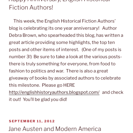
Fiction Authors!
This week, the English Historical Fiction Authors’
blog is celebrating its one year anniversary! Author
Debra Brown, who spearheaded this blog, has written a
great article providing some highlights, the top ten
posts and other items of interest. (One of my posts is
number 3!) Be sure to take a look at the various posts-
there is truly something for everyone, from food to
fashion to politics and war. There is also a great
giveaway of books by associated authors to celebrate
this milestone. Please go HERE
http://englishhistoryauthors.blogspot.com/
and check
it out! You’ll be glad you did!
POSTED
SEPTEMBER 11, 2012
ON
Jane Austen and Modern America