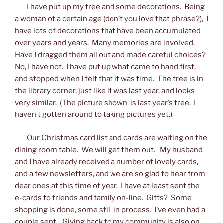
I have put up my tree and some decorations. Being
a woman of a certain age (don’t you love that phrase?), I
have lots of decorations that have been accumulated
over years and years. Many memories are involved.
Have I dragged them all out and made careful choices?
No, I have not. I have put up what came to hand first,
and stopped when I felt that it was time. The tree is in
the library corner, just like it was last year, and looks
very similar. (The picture shown is last year’s tree. I
haven’t gotten around to taking pictures yet.)
Our Christmas card list and cards are waiting on the
dining room table. We will get them out. My husband
and I have already received a number of lovely cards,
and a few newsletters, and we are so glad to hear from
dear ones at this time of year. I have at least sent the
e-cards to friends and family on-line. Gifts? Some
shopping is done, some still in process. I’ve even had a
couple sent. Giving back to my community is also on