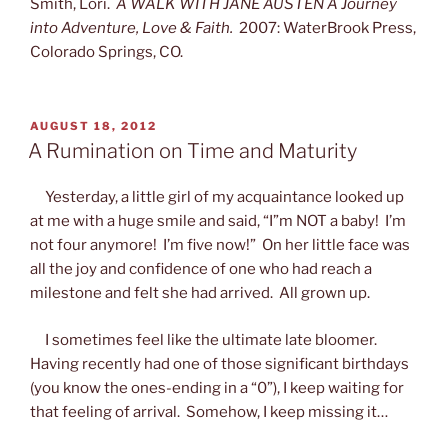
Smith, Lori.
A WALK WITH JANE AUSTEN A Journey
into Adventure, Love & Faith.
2007: WaterBrook Press,
Colorado Springs, CO.
POSTED
AUGUST 18, 2012
ON
A Rumination on Time and Maturity
Yesterday, a little girl of my acquaintance looked up
at me with a huge smile and said, “I”m NOT a baby! I’m
not four anymore! I’m five now!” On her little face was
all the joy and confidence of one who had reach a
milestone and felt she had arrived. All grown up.
I sometimes feel like the ultimate late bloomer.
Having recently had one of those significant birthdays
(you know the ones-ending in a “0”), I keep waiting for
that feeling of arrival. Somehow, I keep missing it…