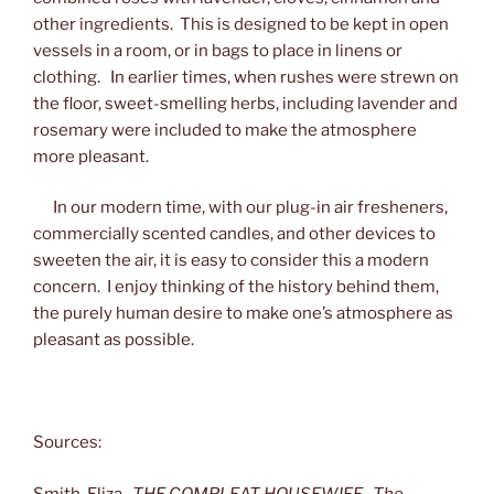
other ingredients. This is designed to be kept in open
vessels in a room, or in bags to place in linens or
clothing. In earlier times, when rushes were strewn on
the floor, sweet-smelling herbs, including lavender and
rosemary were included to make the atmosphere
more pleasant.
In our modern time, with our plug-in air fresheners,
commercially scented candles, and other devices to
sweeten the air, it is easy to consider this a modern
concern. I enjoy thinking of the history behind them,
the purely human desire to make one’s atmosphere as
pleasant as possible.
Sources:
Smith, Eliza.
THE COMPLEAT HOUSEWIFE. The