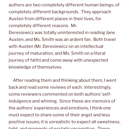
authors are two completely different human beings, of
completely different backgrounds. They approach
Austen from different places in their lives, for
completely different reasons. Mr.
Deresiewicz was totally uninterested in reading Jane
Austen, and Ms. Smith was an ardent fan. Both travel
with Austen (Mr. Deresiewicz on an intellectual
journey of maturation, and Ms. Smith on a literal
journey of faith) and come away with unexpected
knowledge of themselves.
After reading them and thinking about them, I went
back and read some reviews of each. Interestingly,
some reviewers commented on both authors’ self-
indulgence and whining. Since these are memoirs of
the authors’ experiences and emotions, I think one
must expect to share some of their angst and less
positive issues; it is unrealistic to expect all sweetness,
light, and moments of ecstatic recognition. There