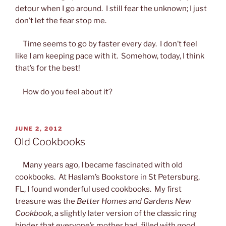
detour when I go around. I still fear the unknown; I just
don’t let the fear stop me.
Time seems to go by faster every day. I don’t feel
like I am keeping pace with it. Somehow, today, I think
that’s for the best!
How do you feel about it?
POSTED
JUNE 2, 2012
ON
Old Cookbooks
Many years ago, I became fascinated with old
cookbooks. At Haslam’s Bookstore in St Petersburg,
FL, I found wonderful used cookbooks. My first
treasure was the
Better Homes and Gardens New
Cookbook
, a slightly later version of the classic ring
binder that everyone’s mother had, filled with good