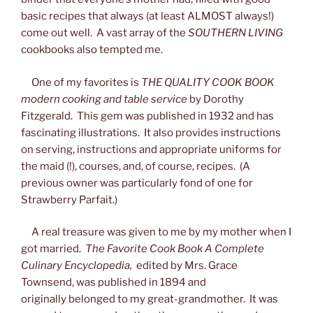
basic recipes that always (at least ALMOST always!)
come out well. A vast array of the
SOUTHERN LIVING
cookbooks also tempted me.
One of my favorites is
THE QUALITY COOK BOOK
modern cooking and table service
by Dorothy
Fitzgerald. This gem was published in 1932 and has
fascinating illustrations. It also provides instructions
on serving, instructions and appropriate uniforms for
the maid (!), courses, and, of course, recipes. (A
previous owner was particularly fond of one for
Strawberry Parfait.)
A real treasure was given to me by my mother when I
got married.
The Favorite Cook Book A Complete
Culinary Encyclopedia,
edited by Mrs. Grace
Townsend, was published in 1894 and
originally belonged to my great-grandmother. It was