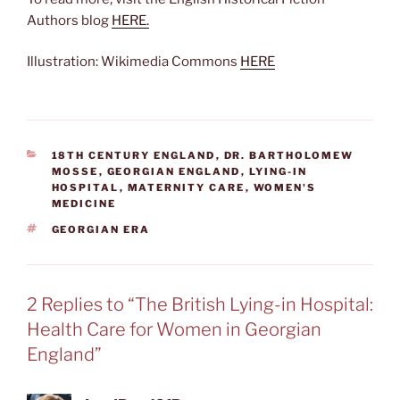
Authors blog
HERE.
Illustration: Wikimedia Commons
HERE
CATEGORIES
18TH CENTURY ENGLAND
,
DR. BARTHOLOMEW
MOSSE
,
GEORGIAN ENGLAND
,
LYING-IN
HOSPITAL
,
MATERNITY CARE
,
WOMEN'S
MEDICINE
TAGS
GEORGIAN ERA
2 Replies to “The British Lying-in Hospital:
Health Care for Women in Georgian
England”