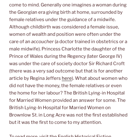
come to mind. Generally one imagines a woman during
the Georgian era giving birth at home, surrounded by
female relatives under the guidance of a midwife.
Although childbirth was considered a female issue,
women of wealth and position were often under the
care of an
accoucher
(a doctor trained in obstetrics or a
male midwife). Princess Charlotte the daughter of the
Prince of Wales during the Regency (later George IV)
was under the care of society doctor Sir Richard Croft
(there was a very sad outcome but that is for another
article by Regina Jeffers
here
). What about women who
did not have the money, the female relatives or even
the home for her labour? The British Lying-in Hospital
for Married Women provided an answer for some. The
British Lying-In Hospital for Married Women on
Brownlow St. in Long Acre was not the first established
but it was the first to come to my attention.
To read more, visit the English Historical Fiction