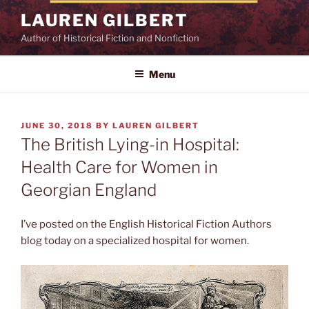
Skip
LAUREN GILBERT
to
Author of Historical Fiction and Nonfiction
content
Menu
POSTED
JUNE 30, 2018
BY
LAUREN GILBERT
ON
The British Lying-in Hospital:
Health Care for Women in
Georgian England
I’ve posted on the English Historical Fiction Authors
blog today on a specialized hospital for women.