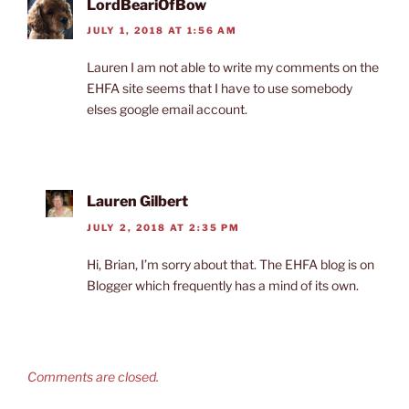
LordBeariOfBow
JULY 1, 2018 AT 1:56 AM
Lauren I am not able to write my comments on the
EHFA site seems that I have to use somebody
elses google email account.
Lauren Gilbert
JULY 2, 2018 AT 2:35 PM
Hi, Brian, I’m sorry about that. The EHFA blog is on
Blogger which frequently has a mind of its own.
Comments are closed.