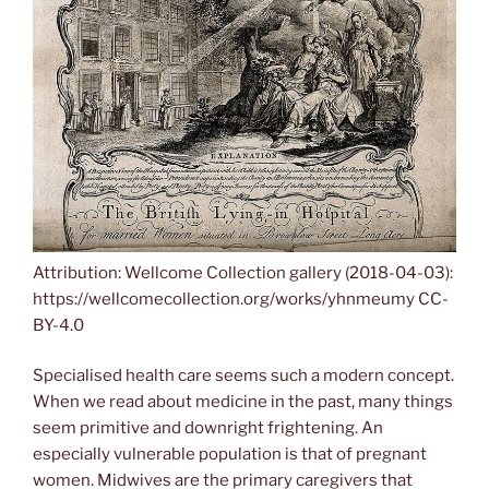
Attribution: Wellcome Collection gallery (2018-04-03):
https://wellcomecollection.org/works/yhnmeumy CC-
BY-4.0
Specialised health care seems such a modern concept.
When we read about medicine in the past, many things
seem primitive and downright frightening. An
especially vulnerable population is that of pregnant
women. Midwives are the primary caregivers that