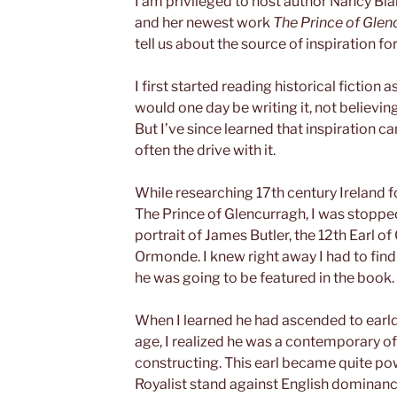
I am privileged to host author Nancy Bla
and her newest work
The Prince of Glen
tell us about the source of inspiration 
I first started reading historical fiction 
would one day be writing it, not believi
But I’ve since learned that inspiration
often the drive with it.
While researching 17th century Ireland f
The Prince of Glencurragh, I was stopped
portrait of James Butler, the 12th Earl 
Ormonde. I knew right away I had to fin
he was going to be featured in the book.
When I learned he had ascended to earld
age, I realized he was a contemporary of
constructing. This earl became quite pow
Royalist stand against English dominanc