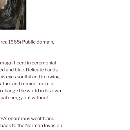
circa 1665) Public domain,
 magnificent in ceremonial
ed and blue. Delicate hands
his eyes soulful and knowing.
tature and remind me of a
o change the world in his own
xual energy but without
es’s enormous wealth and
g back to the Norman Invasion