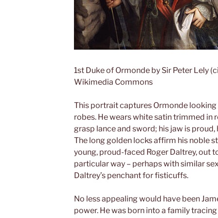
1st Duke of Ormonde by Sir Peter Lely (
Wikimedia Commons
This portrait captures Ormonde looking
robes. He wears white satin trimmed in r
grasp lance and sword; his jaw is proud, 
The long golden locks affirm his noble s
young, proud-faced Roger Daltrey, out t
particular way – perhaps with similar se
Daltrey’s penchant for fisticuffs.
No less appealing would have been Jam
power. He was born into a family tracin