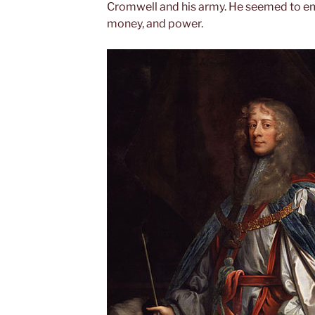
Cromwell and his army. He seemed to em
money, and power.