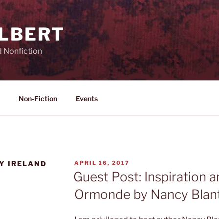
ILBERT
d Nonfiction
Non-Fiction
Events
POSTED
Y IRELAND
APRIL 16, 2017
ON
Guest Post: Inspiration a
Ormonde by Nancy Blan