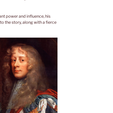
ant power and influence, his
 the story, along with a fierce