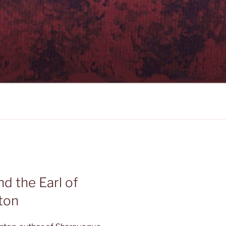
nd the Earl of
ton