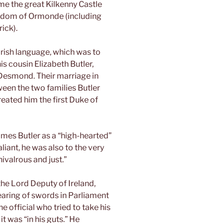
ame the great Kilkenny Castle
ngdom of Ormonde (including
ick).
rish language, which was to
his cousin Elizabeth Butler,
 Desmond. Their marriage in
een the two families Butler
reated him the first Duke of
es Butler as a “high-hearted”
iant, he was also to the very
hivalrous and just.”
the Lord Deputy of Ireland,
aring of swords in Parliament
 official who tried to take his
it was “in his guts.” He