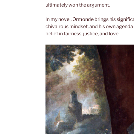
ultimately won the argument.
In my novel, Ormonde brings his signific
chivalrous mindset, and his own agenda to
belief in fairness, justice, and love.