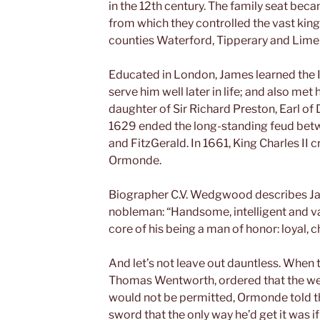
in the 12th century. The family seat bec
from which they controlled the vast ki
counties Waterford, Tipperary and Limer
Educated in London, James learned the I
serve him well later in life; and also met 
daughter of Sir Richard Preston, Earl of
1629 ended the long-standing feud betw
and FitzGerald. In 1661, King Charles II c
Ormonde.
Biographer C.V. Wedgwood describes Jam
nobleman: “Handsome, intelligent and val
core of his being a man of honor: loyal, c
And let’s not leave out dauntless. When 
Thomas Wentworth, ordered that the we
would not be permitted, Ormonde told the
sword that the only way he’d get it was if 