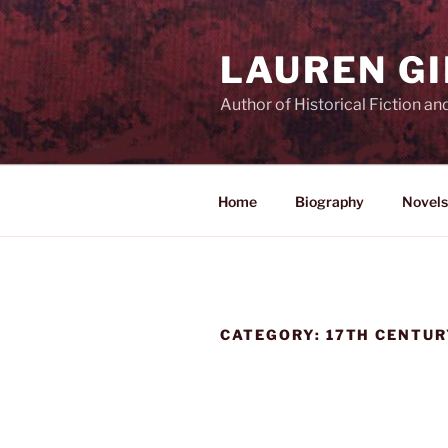
Skip
to
LAUREN G
content
Author of Historical Fiction an
Home
Biography
Novels
CATEGORY:
17TH CENTUR