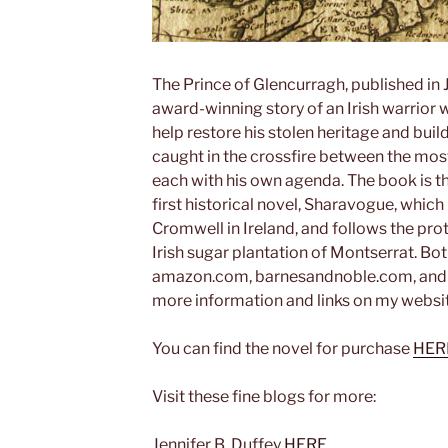
The Prince of Glencurragh, published in J
award-winning story of an Irish warrior
help restore his stolen heritage and buil
caught in the crossfire between the most
each with his own agenda. The book is t
first historical novel, Sharavogue, which 
Cromwell in Ireland, and follows the pro
Irish sugar plantation of Montserrat. Bo
amazon.com, barnesandnoble.com, and ot
more information and links on my websi
You can find the novel for purchase
HER
Visit these fine blogs for more:
Jennifer B. Duffey
HERE.