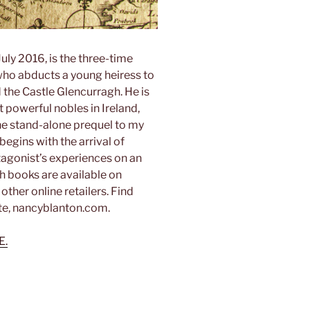
uly 2016, is the three-time
 who abducts a young heiress to
d the Castle Glencurragh. He is
 powerful nobles in Ireland,
he stand-alone prequel to my
begins with the arrival of
tagonist’s experiences on an
th books are available on
her online retailers. Find
te, nancyblanton.com.
E.