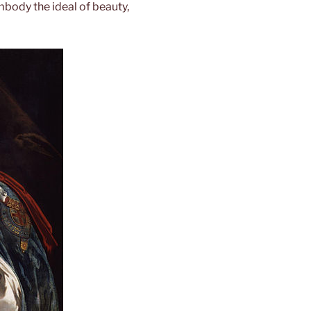
body the ideal of beauty,