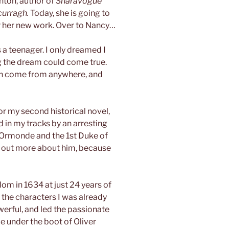
nton, author of
Sharavogue
curragh.
Today, she is going to
for her new work. Over to Nancy…
as a teenager. I only dreamed I
ng the dream could come true.
 can come from anywhere, and
or my second historical novel,
 in my tracks by an arresting
of Ormonde and the 1st Duke of
d out more about him, because
om in 1634 at just 24 years of
 the characters I was already
erful, and led the passionate
e under the boot of Oliver