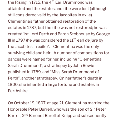
th
the Rising in 1715, the 4
Earl Drummond was
attainted and the estates and title were lost (although
still considered valid by the Jacobites in exile).
Clementina’s father obtained restoration of the
estates in 1787, but the title was not restored; he was
created 1st Lord Perth and Baron Stobhouse by George
th
III in 1797 (he was considered the 11
earl
de jure
by
the Jacobites in exile)*. Clementina was the only
surviving child and heir. A number of compositions for
dances were named for her, including “Clementina
Sarah Drummond”, a strathspey by John Bowie
published in 1789, and “Miss Sarah Drummond of
Perth”, another strathspey. On her father’s death in
1800, she inherited a large fortune and estates in
Perthshire.
On October 19, 1807, at age 21, Clementina married the
Honorable Peter Burrell, who was the son of Sir Peter
nd
Burrell, 2
Baronet Burell of Knipp and subsequently