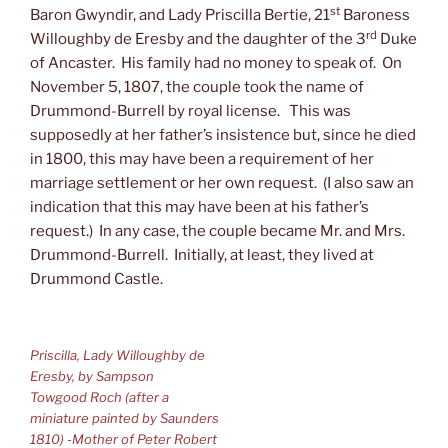
st
Baron Gwyndir, and Lady Priscilla Bertie, 21
Baroness
rd
Willoughby de Eresby and the daughter of the 3
Duke
of Ancaster. His family had no money to speak of. On
November 5, 1807, the couple took the name of
Drummond-Burrell by royal license. This was
supposedly at her father’s insistence but, since he died
in 1800, this may have been a requirement of her
marriage settlement or her own request. (I also saw an
indication that this may have been at his father’s
request.) In any case, the couple became Mr. and Mrs.
Drummond-Burrell. Initially, at least, they lived at
Drummond Castle.
Priscilla, Lady Willoughby de
Eresby, by Sampson
Towgood Roch (after a
miniature painted by Saunders
1810) -Mother of Peter Robert