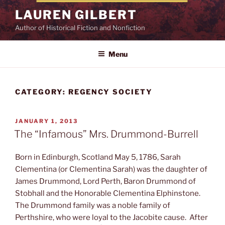
Skip
LAUREN GILBERT
to
Author of Historical Fiction and Nonfiction
content
Menu
CATEGORY:
REGENCY SOCIETY
POSTED
JANUARY 1, 2013
ON
The “Infamous” Mrs. Drummond-Burrell
Born in Edinburgh, Scotland May 5, 1786, Sarah
Clementina (or Clementina Sarah) was the daughter of
James Drummond, Lord Perth, Baron Drummond of
Stobhall and the Honorable Clementina Elphinstone.
The Drummond family was a noble family of
Perthshire, who were loyal to the Jacobite cause. After