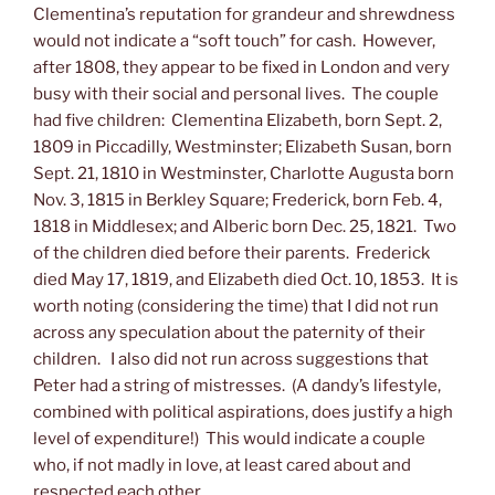
Clementina’s reputation for grandeur and shrewdness
would not indicate a “soft touch” for cash. However,
after 1808, they appear to be fixed in London and very
busy with their social and personal lives. The couple
had five children: Clementina Elizabeth, born Sept. 2,
1809 in Piccadilly, Westminster; Elizabeth Susan, born
Sept. 21, 1810 in Westminster, Charlotte Augusta born
Nov. 3, 1815 in Berkley Square; Frederick, born Feb. 4,
1818 in Middlesex; and Alberic born Dec. 25, 1821. Two
of the children died before their parents. Frederick
died May 17, 1819, and Elizabeth died Oct. 10, 1853. It is
worth noting (considering the time) that I did not run
across any speculation about the paternity of their
children. I also did not run across suggestions that
Peter had a string of mistresses. (A dandy’s lifestyle,
combined with political aspirations, does justify a high
level of expenditure!) This would indicate a couple
who, if not madly in love, at least cared about and
respected each other.