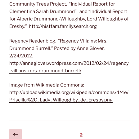
Community Trees Project. “Individual Report for
Clementina Sarah Drummond” and “Individual Report
for Alberic Drummond-Willoughby, Lord Willoughby of
Eresby.”
http://histfam.familysearch.org
Regency Reader blog. “Regency Villains: Mrs.
Drummond Burrell.” Posted by Anne Glover,
2/24/2012.
http://anneglover.wordpress.com/2012/02/24/regency
-villians-mrs-drummond-burrell/
Image from Wikimedia Commons:
http://upload.wikimedia.org/wikipedia/commons/4/4e/
Priscilla%2C_Lady_Willoughby_de_Eresby.png
Posts
Previous
Page
2