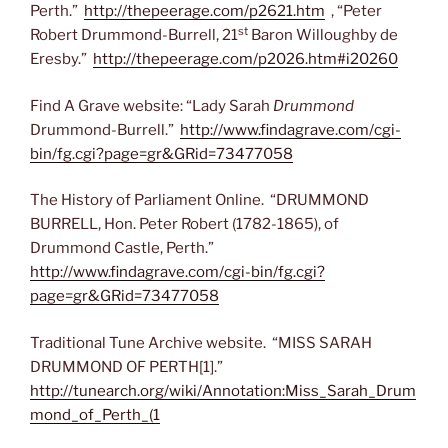
Perth.”
http://thepeerage.com/p2621.htm
, “Peter
st
Robert Drummond-Burrell, 21
Baron Willoughby de
Eresby.”
http://thepeerage.com/p2026.htm#i20260
Find A Grave website: “Lady Sarah
Drummond
Drummond-Burrell.”
http://www.findagrave.com/cgi-
bin/fg.cgi?page=gr&GRid=73477058
The History of Parliament Online. “DRUMMOND
BURRELL, Hon. Peter Robert (1782-1865), of
Drummond Castle, Perth.”
http://www.findagrave.com/cgi-bin/fg.cgi?
page=gr&GRid=73477058
Traditional Tune Archive website. “MISS SARAH
DRUMMOND OF PERTH[1].”
http://tunearch.org/wiki/Annotation:Miss_Sarah_Drum
mond_of_Perth_(1