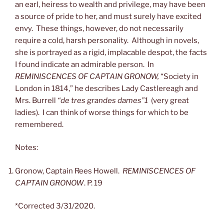
an earl, heiress to wealth and privilege, may have been
a source of pride to her, and must surely have excited
envy. These things, however, do not necessarily
require a cold, harsh personality. Although in novels,
she is portrayed as a rigid, implacable despot, the facts
I found indicate an admirable person. In
REMINISCENCES OF CAPTAIN GRONOW,
“Society in
London in 1814,” he describes Lady Castlereagh and
Mrs. Burrell
“de tres grandes dames”1
(very great
ladies). I can think of worse things for which to be
remembered.
Notes:
Gronow, Captain Rees Howell.
REMINISCENCES OF
CAPTAIN GRONOW
. P. 19
*Corrected 3/31/2020.