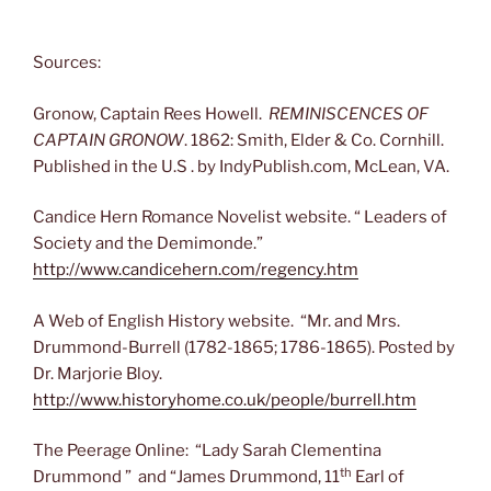
Sources:
Gronow, Captain Rees Howell.
REMINISCENCES OF
CAPTAIN GRONOW
. 1862: Smith, Elder & Co. Cornhill.
Published in the U.S . by IndyPublish.com, McLean, VA.
Candice Hern Romance Novelist website. “ Leaders of
Society and the Demimonde.”
http://www.candicehern.com/regency.htm
A Web of English History website. “Mr. and Mrs.
Drummond-Burrell (1782-1865; 1786-1865). Posted by
Dr. Marjorie Bloy.
http://www.historyhome.co.uk/people/burrell.htm
The Peerage Online: “Lady Sarah Clementina
th
Drummond ” and “James Drummond, 11
Earl of