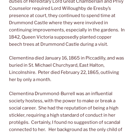
duties of Hereditary Lord Great Chamberlain and Privy
Counselor required Lord Willoughby de Eresby’s
presence at court, they continued to spend time at
Drummond Castle where they were involved in
continuing improvements, especially in the gardens. In
1842, Queen Victoria supposedly planted copper
beech trees at Drummond Castle during a visit.
Clementina died January 16, 1865 in Piccadilly, and was
buried in St. Michael Churchyard, East Halton,
Lincolnshire. Peter died February 22, 1865, outliving
her by only a month.
Clementina Drummond-Burrell was an influential
society hostess, with the power to make or break a
social career. She had the reputation of being a high
stickler, requiring a high standard of conduct in her
protégés. Certainly, I found no suggestion of scandal
connected to her. Her background as the only child of