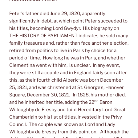
Peter’s father died June 29, 1820, apparently
significantly in debt, at which point Peter succeeded to
his titles, becoming Lord Gwydyr. His biography on
THE HISTORY OF PARLIAMENT indicates he sold many
family treasures and, rather than face another election,
retired from politics to live in Paris by choice for a
period of time. How long he was in Paris, and whether
Clementina went with him, is unclear. In any event,
they were still a couple and in England fairly soon after
this, as their fourth child Alberic was born December
25, 1821, and was christened at St. George’s, Hanover
Square, December 30, 1821. In 1828, his mother died,
nd
and he inherited her title, adding the 22
Baron
Willoughby de Eresby and Joint Hereditary Lord Great
Chamberlain to his list of titles, invested in the Privy
Council. The couple was known as Lord and Lady
Willoughby de Eresby from this point on. Although the