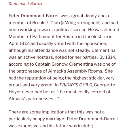
Drummond-Burrell
Peter Drummond-Burrell was a great dandy, and a
member of Brooks’s Club (a Whig stronghold), and had
been working toward a political career. He was elected
Member of Parliament for Boston in Lincolnshire in
April 1812, and usually voted with the opposition,
although his attendance was not steady. Clementina
was an active hostess, noted for her parties. By 1814,
according to Captain Gronow, Clementina was one of
the patronesses of Almack’s Assembly Rooms. She
had the reputation of being the highest stickler, very
proud, and very grand. In
FRIDAY’S CHILD,
Georgette
Heyer described her as “the most coldly correct of
Almack’s patronesses….”
There are some implications that this was not a
particularly happy marriage. Peter Drummond-Burrell
was expensive, and his father was in debt;