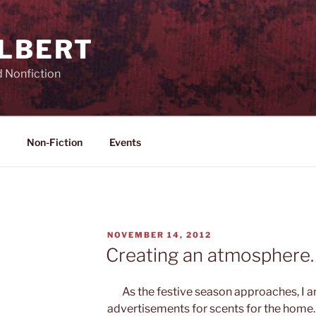
ILBERT
d Nonfiction
Non-Fiction
Events
POSTED
NOVEMBER 14, 2012
ON
Creating an atmosphere
As the festive season approaches, I 
advertisements for scents for the home.