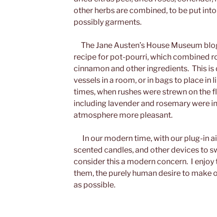
other herbs are combined, to be put into 
possibly garments.
The Jane Austen’s House Museum blog 
recipe for pot-pourri, which combined ro
cinnamon and other ingredients. This is
vessels in a room, or in bags to place in l
times, when rushes were strewn on the f
including lavender and rosemary were i
atmosphere more pleasant.
In our modern time, with our plug-in ai
scented candles, and other devices to swee
consider this a modern concern. I enjoy 
them, the purely human desire to make 
as possible.