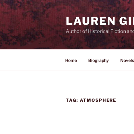
Skip
to
LAUREN G
content
Author of Historical Fiction an
Home
Biography
Novels
TAG:
ATMOSPHERE