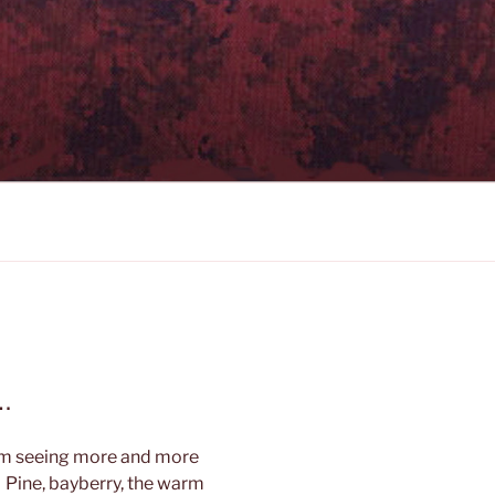
…
am seeing more and more
 Pine, bayberry, the warm