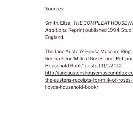
Sources:
Smith, Eliza.
THE COMPLEAT HOUSEWIFE. 
Additions.
Reprint published 1994: Studi
England.
The Jane Austen’s House Museum Blog. 
Receipts for ‘Milk of Roses’ and ‘Pot-po
Household Book” posted 11/1/2012.
http://janeaustenshousemuseumblog.c
the-austens-receipts-for-milk-of-roses
lloyds-household-book/