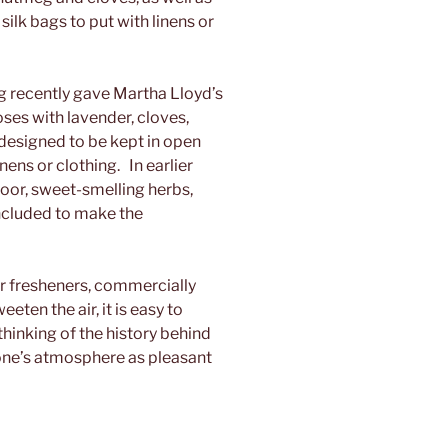
silk bags to put with linens or
recently gave Martha Lloyd’s
ses with lavender, cloves,
 designed to be kept in open
inens or clothing. In earlier
loor, sweet-smelling herbs,
ncluded to make the
r fresheners, commercially
ten the air, it is easy to
thinking of the history behind
one’s atmosphere as pleasant