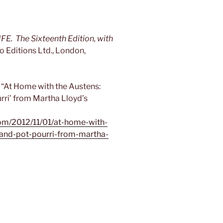
The Sixteenth Edition, with
o Editions Ltd., London,
“At Home with the Austens:
urri’ from Martha Lloyd’s
om/2012/11/01/at-home-with-
-and-pot-pourri-from-martha-