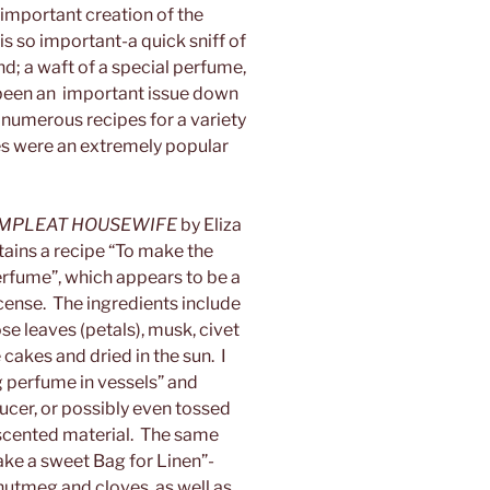
 important creation of the
s so important-a quick sniff of
nd; a waft of a special perfume,
been an important issue down
numerous recipes for a variety
s were an extremely popular
MPLEAT HOUSEWIFE
by Eliza
ains a recipe “To make the
rfume”, which appears to be a
cense. The ingredients include
e leaves (petals), musk, civet
 cakes and dried in the sun. I
g perfume in vessels” and
aucer, or possibly even tossed
r scented material. The same
ake a sweet Bag for Linen”-
, nutmeg and cloves, as well as