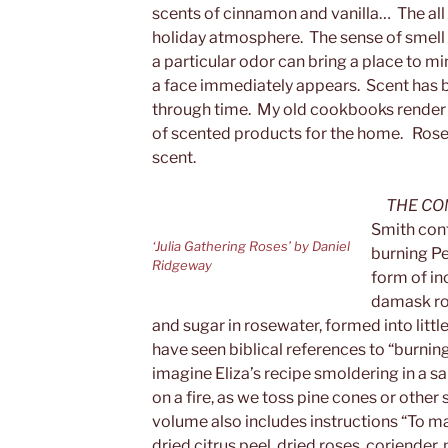
scents of cinnamon and vanilla… The all
holiday atmosphere. The sense of smell i
a particular odor can bring a place to mi
a face immediately appears. Scent has 
through time. My old cookbooks render 
of scented products for the home. Rose
scent.
THE CO
Smith cont
‘Julia Gathering Roses’ by Daniel
burning Pe
Ridgeway
form of in
damask ros
and sugar in rosewater, formed into little
have seen biblical references to “burnin
imagine Eliza’s recipe smoldering in a s
on a fire, as we toss pine cones or othe
volume also includes instructions “To m
dried citrus peel, dried roses, coriender