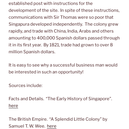
established post with instructions for the
development of the site. In spite of these instructions,
communications with Sir Thomas were so poor that
Singapura developed independently. The colony grew
rapidly, and trade with China, India, Arabs and others
amounting to 400,000 Spanish dollars passed through
it in its first year. By 1821, trade had grown to over 8
million Spanish dollars.
It is easy to see why a successful business man would
be interested in such an opportunity!
Sources include:
Facts and Details. “The Early History of Singapore”.
here
The British Empire. “A Splendid Little Colony” by
Samuel T. W. Wee.
here