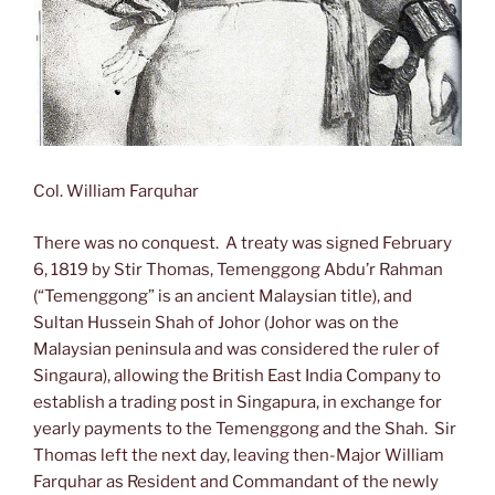
Col. William Farquhar
There was no conquest. A treaty was signed February
6, 1819 by Stir Thomas, Temenggong Abdu’r Rahman
(“Temenggong” is an ancient Malaysian title), and
Sultan Hussein Shah of Johor (Johor was on the
Malaysian peninsula and was considered the ruler of
Singaura), allowing the British East India Company to
establish a trading post in Singapura, in exchange for
yearly payments to the Temenggong and the Shah. Sir
Thomas left the next day, leaving then-Major William
Farquhar as Resident and Commandant of the newly