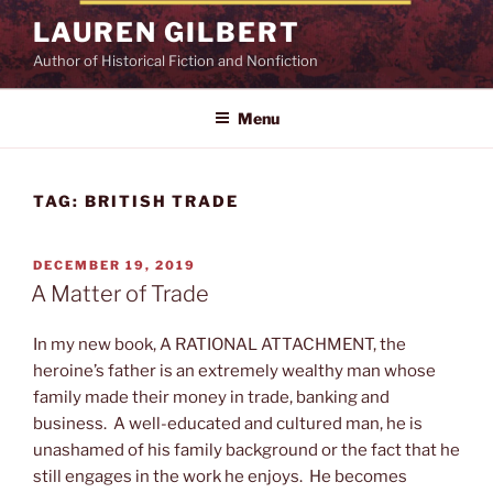
Skip
LAUREN GILBERT
to
Author of Historical Fiction and Nonfiction
content
Menu
TAG:
BRITISH TRADE
POSTED
DECEMBER 19, 2019
ON
A Matter of Trade
In my new book, A RATIONAL ATTACHMENT, the
heroine’s father is an extremely wealthy man whose
family made their money in trade, banking and
business. A well-educated and cultured man, he is
unashamed of his family background or the fact that he
still engages in the work he enjoys. He becomes