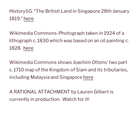
HistorySG. “The British Land in Singapore 28th January
1819.”
here
Wikimedia Commons-Photograph taken in 1924 of a
lithograph
c.
1830 which was based on an oil painting
c.
1828.
here
Wikimedia Commons shows Joachim Ottens’ two part
c. 1710 map of the Kingdom of Siam and its tributaries,
including Malaysia and Singapore
here
A RATIONAL ATTACHMENT by Lauren Gilbert is
currently in production. Watch for it!