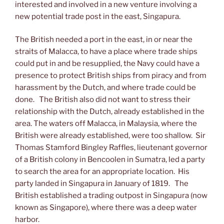
interested and involved in a new venture involving a
new potential trade post in the east, Singapura.
The British needed a port in the east, in or near the
straits of Malacca, to have a place where trade ships
could put in and be resupplied, the Navy could have a
presence to protect British ships from piracy and from
harassment by the Dutch, and where trade could be
done. The British also did not want to stress their
relationship with the Dutch, already established in the
area. The waters off Malacca, in Malaysia, where the
British were already established, were too shallow. Sir
Thomas Stamford Bingley Raffles, lieutenant governor
of a British colony in Bencoolen in Sumatra, led a party
to search the area for an appropriate location. His
party landed in Singapura in January of 1819. The
British established a trading outpost in Singapura (now
known as Singapore), where there was a deep water
harbor.