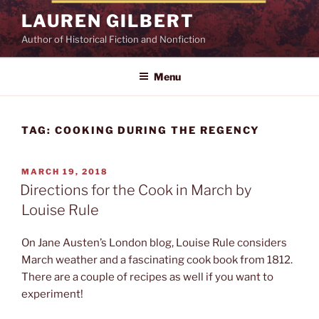
Skip
LAUREN GILBERT
to
Author of Historical Fiction and Nonfiction
content
Menu
TAG:
COOKING DURING THE REGENCY
POSTED
MARCH 19, 2018
ON
Directions for the Cook in March by
Louise Rule
On Jane Austen’s London blog, Louise Rule considers
March weather and a fascinating cook book from 1812.
There are a couple of recipes as well if you want to
experiment!