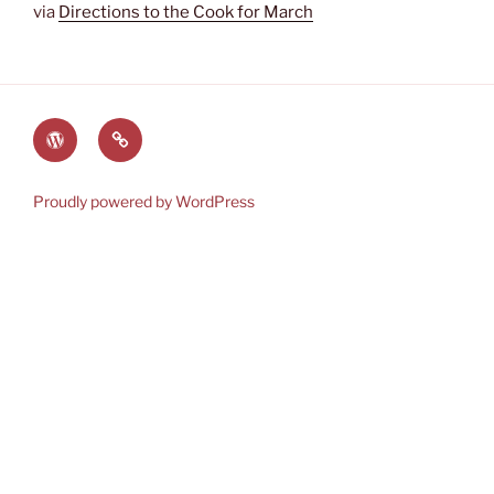
via
Directions to the Cook for March
The
Lauren’s
World
Books
of
on
Proudly powered by WordPress
Heyerwood
Amazon