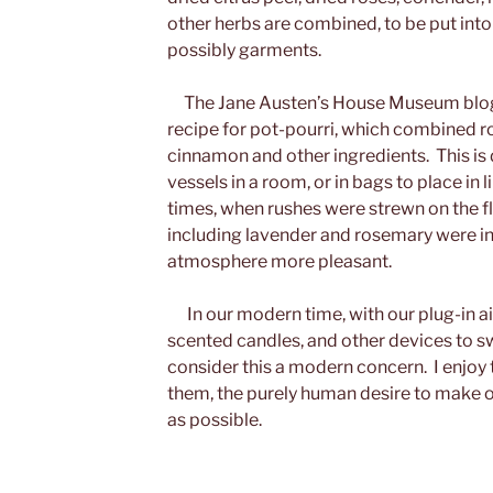
other herbs are combined, to be put into 
possibly garments.
The Jane Austen’s House Museum blog 
recipe for pot-pourri, which combined ro
cinnamon and other ingredients. This is
vessels in a room, or in bags to place in l
times, when rushes were strewn on the f
including lavender and rosemary were i
atmosphere more pleasant.
In our modern time, with our plug-in ai
scented candles, and other devices to swee
consider this a modern concern. I enjoy 
them, the purely human desire to make 
as possible.