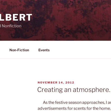
ILBERT
d Nonfiction
Non-Fiction
Events
POSTED
NOVEMBER 14, 2012
ON
Creating an atmosphere
As the festive season approaches, I 
advertisements for scents for the home.