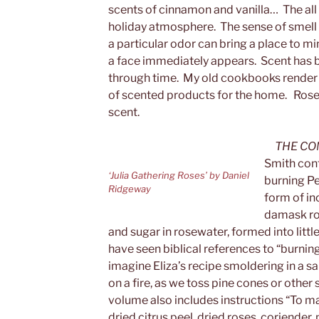
scents of cinnamon and vanilla… The all
holiday atmosphere. The sense of smell i
a particular odor can bring a place to mi
a face immediately appears. Scent has 
through time. My old cookbooks render 
of scented products for the home. Rose
scent.
THE CO
Smith cont
‘Julia Gathering Roses’ by Daniel
burning Pe
Ridgeway
form of in
damask ros
and sugar in rosewater, formed into little
have seen biblical references to “burnin
imagine Eliza’s recipe smoldering in a s
on a fire, as we toss pine cones or othe
volume also includes instructions “To m
dried citrus peel, dried roses, coriender