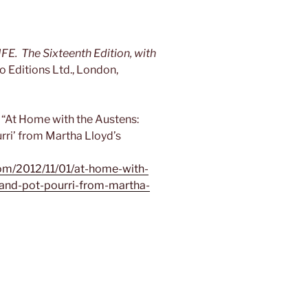
The Sixteenth Edition, with
o Editions Ltd., London,
“At Home with the Austens:
urri’ from Martha Lloyd’s
om/2012/11/01/at-home-with-
-and-pot-pourri-from-martha-