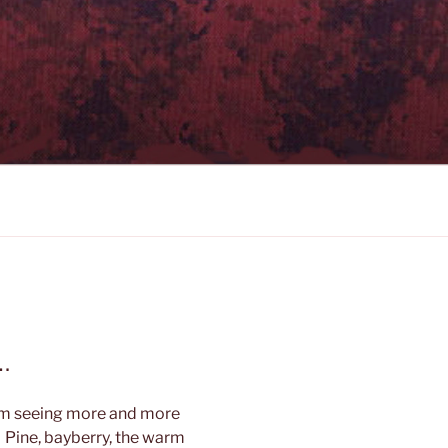
…
am seeing more and more
 Pine, bayberry, the warm