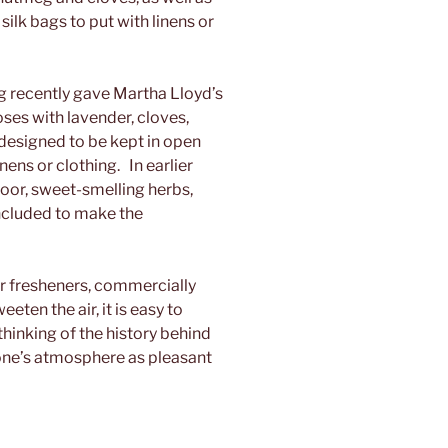
silk bags to put with linens or
recently gave Martha Lloyd’s
ses with lavender, cloves,
 designed to be kept in open
inens or clothing. In earlier
loor, sweet-smelling herbs,
ncluded to make the
r fresheners, commercially
ten the air, it is easy to
thinking of the history behind
one’s atmosphere as pleasant