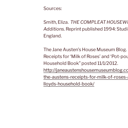
Sources:
Smith, Eliza.
THE COMPLEAT HOUSEWIFE. 
Additions.
Reprint published 1994: Studi
England.
The Jane Austen’s House Museum Blog. 
Receipts for ‘Milk of Roses’ and ‘Pot-po
Household Book” posted 11/1/2012.
http://janeaustenshousemuseumblog.c
the-austens-receipts-for-milk-of-roses
lloyds-household-book/