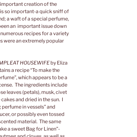
 important creation of the
s so important-a quick sniff of
nd; a waft of a special perfume,
been an important issue down
numerous recipes for a variety
s were an extremely popular
MPLEAT HOUSEWIFE
by Eliza
ains a recipe “To make the
rfume”, which appears to be a
cense. The ingredients include
e leaves (petals), musk, civet
 cakes and dried in the sun. I
g perfume in vessels” and
aucer, or possibly even tossed
r scented material. The same
ake a sweet Bag for Linen”-
, nutmeg and cloves, as well as