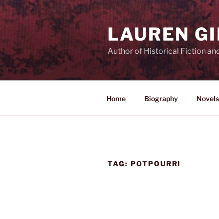
Skip
to
LAUREN G
content
Author of Historical Fiction an
Home
Biography
Novels
TAG:
POTPOURRI