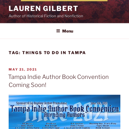
Skip
LAUREN GILBERT
to
Author of Historical Fiction and Nonfiction
content
Menu
TAG:
THINGS TO DO IN TAMPA
POSTED
MAY 21, 2021
ON
Tampa Indie Author Book Convention
Coming Soon!