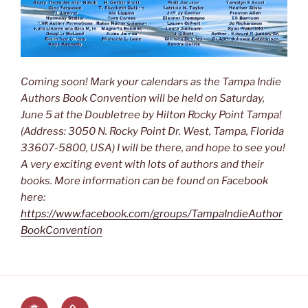
Coming soon! Mark your calendars as the Tampa Indie
Authors Book Convention will be held on Saturday,
June 5 at the Doubletree by Hilton Rocky Point Tampa!
(Address: 3050 N. Rocky Point Dr. West, Tampa, Florida
33607-5800, USA) I will be there, and hope to see you!
A very exciting event with lots of authors and their
books. More information can be found on Facebook
here:
https://www.facebook.com/groups/TampaIndieAuthor
BookConvention
The
Lauren’s