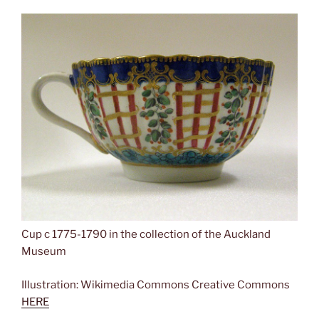
Cup c 1775-1790 in the collection of the Auckland
Museum
Illustration: Wikimedia Commons Creative Commons
HERE