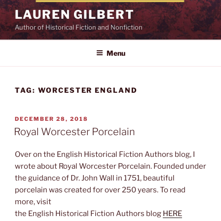
Skip
LAUREN GILBERT
to
Author of Historical Fiction and Nonfiction
content
Menu
TAG:
WORCESTER ENGLAND
POSTED
DECEMBER 28, 2018
ON
Royal Worcester Porcelain
Over on the English Historical Fiction Authors blog, I
wrote about Royal Worcester Porcelain. Founded under
the guidance of Dr. John Wall in 1751, beautiful
porcelain was created for over 250 years. To read
more, visit
the English Historical Fiction Authors blog
HERE