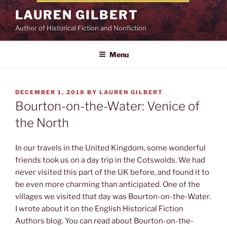
Skip
LAUREN GILBERT
to
Author of Historical Fiction and Nonfiction
content
Menu
POSTED
DECEMBER 1, 2018
BY
LAUREN GILBERT
ON
Bourton-on-the-Water: Venice of
the North
In our travels in the United Kingdom, some wonderful
friends took us on a day trip in the Cotswolds. We had
never visited this part of the UK before, and found it to
be even more charming than anticipated. One of the
villages we visited that day was Bourton-on-the-Water.
I wrote about it on the English Historical Fiction
Authors blog. You can read about Bourton-on-the-