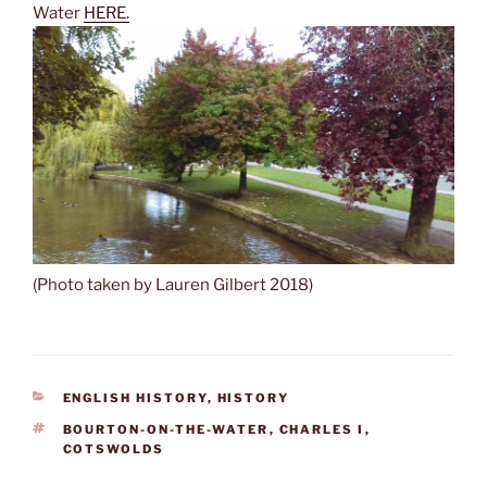
Water
HERE.
(Photo taken by Lauren Gilbert 2018)
CATEGORIES
ENGLISH HISTORY
,
HISTORY
TAGS
BOURTON-ON-THE-WATER
,
CHARLES I
,
COTSWOLDS