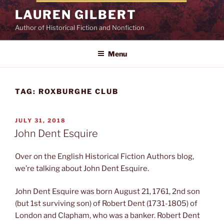
Skip
LAUREN GILBERT
to
Author of Historical Fiction and Nonfiction
content
Menu
TAG:
ROXBURGHE CLUB
POSTED
JULY 31, 2018
ON
John Dent Esquire
Over on the English Historical Fiction Authors blog,
we’re talking about John Dent Esquire.
John Dent Esquire was born August 21, 1761, 2nd son
(but 1st surviving son) of Robert Dent (1731-1805) of
London and Clapham, who was a banker. Robert Dent