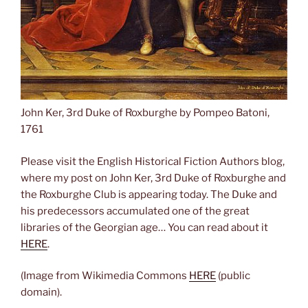
John Ker, 3rd Duke of Roxburghe by Pompeo Batoni,
1761
Please visit the English Historical Fiction Authors blog,
where my post on John Ker, 3rd Duke of Roxburghe and
the Roxburghe Club is appearing today. The Duke and
his predecessors accumulated one of the great
libraries of the Georgian age… You can read about it
HERE
.
(Image from Wikimedia Commons
HERE
(public
domain).