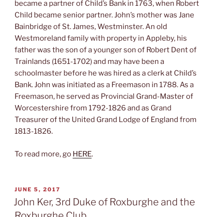
became a partner of Child’s Bank in 1763, when Robert
Child became senior partner. John’s mother was Jane
Bainbridge of St. James, Westminster. An old
Westmoreland family with property in Appleby, his
father was the son of a younger son of Robert Dent of
Trainlands (1651-1702) and may have been a
schoolmaster before he was hired as a clerk at Child’s
Bank. John was initiated as a Freemason in 1788. As a
Freemason, he served as Provincial Grand-Master of
Worcestershire from 1792-1826 and as Grand
Treasurer of the United Grand Lodge of England from
1813-1826.
To read more, go
HERE
.
POSTED
JUNE 5, 2017
ON
John Ker, 3rd Duke of Roxburghe and the
Roxburghe Club