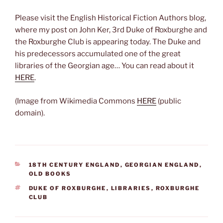
Please visit the English Historical Fiction Authors blog,
where my post on John Ker, 3rd Duke of Roxburghe and
the Roxburghe Club is appearing today. The Duke and
his predecessors accumulated one of the great
libraries of the Georgian age… You can read about it
HERE
.
(Image from Wikimedia Commons
HERE
(public
domain).
CATEGORIES
18TH CENTURY ENGLAND
,
GEORGIAN ENGLAND
,
OLD BOOKS
TAGS
DUKE OF ROXBURGHE
,
LIBRARIES
,
ROXBURGHE
CLUB