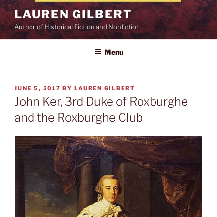
Skip
LAUREN GILBERT
to
Author of Historical Fiction and Nonfiction
content
Menu
POSTED
JUNE 5, 2017
BY
LAUREN GILBERT
ON
John Ker, 3rd Duke of Roxburghe
and the Roxburghe Club