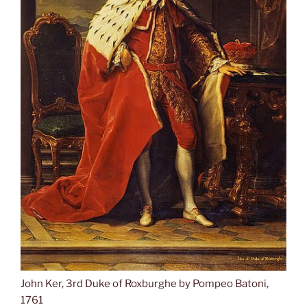
John Ker, 3rd Duke of Roxburghe by Pompeo Batoni,
1761