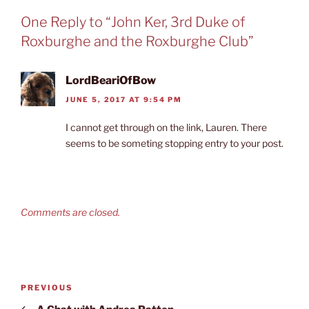
One Reply to “John Ker, 3rd Duke of
Roxburghe and the Roxburghe Club”
LordBeariOfBow
JUNE 5, 2017 AT 9:54 PM
I cannot get through on the link, Lauren. There
seems to be someting stopping entry to your post.
Comments are closed.
Post
Previous
PREVIOUS
navigation
Post