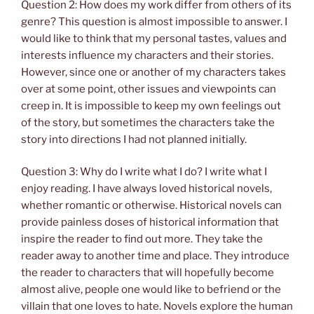
Question 2: How does my work differ from others of its
genre? This question is almost impossible to answer. I
would like to think that my personal tastes, values and
interests influence my characters and their stories.
However, since one or another of my characters takes
over at some point, other issues and viewpoints can
creep in. It is impossible to keep my own feelings out
of the story, but sometimes the characters take the
story into directions I had not planned initially.
Question 3: Why do I write what I do? I write what I
enjoy reading. I have always loved historical novels,
whether romantic or otherwise. Historical novels can
provide painless doses of historical information that
inspire the reader to find out more. They take the
reader away to another time and place. They introduce
the reader to characters that will hopefully become
almost alive, people one would like to befriend or the
villain that one loves to hate. Novels explore the human