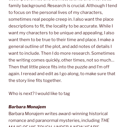
family background. Research is crucial. Although I tend
to focus on the personal lives of my characters,
sometimes real people creep in. I also want the place
descriptions to fit, the locality to be accurate. While I
want my characters to be unique and appealing, I also
want them to be true to their time and place. I make a
general outline of the plot, and add notes of details I
want to include. Then I do more research. Sometimes
the writing comes quickly, other times, not so much…
Then that little piece fits into the puzzle and I’m off
again. I reread and edit as I go along, to make sure that
the story line fits together.
Who is next? I would like to tag
Barbara Monajem
Barbara Monajem writes award-winning historical
romance and paranormal mysteries, including
THE