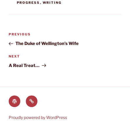
PROGRESS
,
WRITING
Post
Previous
PREVIOUS
navigation
Post
The Duke of Wellington’s Wife
Next
NEXT
Post
A Real Treat…
The
Lauren’s
World
Books
of
on
Proudly powered by WordPress
Heyerwood
Amazon