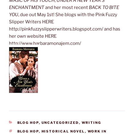
MAJIC OF HIS TOUCH
,
UNDER A NEW YEAR’S
ENCHANTMENT
and her most recent
BACK TO BITE
YOU
, due out May 1st! She blogs with the Pink Fuzzy
Slipper Writers HERE
http://pinkfuzzyslipperwriters.blogspot.com/ and has
her own website HERE
http://www.barbaramonajem.com/
CATEGORIES
BLOG HOP
,
UNCATEGORIZED
,
WRITING
TAGS
BLOG HOP
,
HISTORICAL NOVEL
,
WORK IN