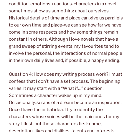
condition, emotions, reactions-characters in a novel
sometimes show us something about ourselves.
Historical details of time and place can give us parallels
to our own time and place-we can see how far we have
come in some respects and how some things remain
constant in others. Although I love novels that have a
grand sweep of stirring events, my favourites tend to
involve the personal, the interactions of normal people
in their own daily lives and, if possible, a happy ending.
Question 4: How does my writing process work? I must
confess that I don’t have a set process. The beginning
varies. It may start with a “What if…” question.
Sometimes a character wakes up in my mind.
Occasionally, scraps of a dream become an inspiration.
Once I have the initial idea, I try to identify the
characters whose voices will be the main ones for my
story. I flesh out those characters first: name,
description, likes and dislikes, talents and interests,