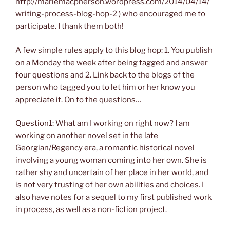
http://mariemacpherson.wordpress.com/2014/04/14/
writing-process-blog-hop-2 ) who encouraged me to
participate. I thank them both!
A few simple rules apply to this blog hop: 1. You publish
on a Monday the week after being tagged and answer
four questions and 2. Link back to the blogs of the
person who tagged you to let him or her know you
appreciate it. On to the questions…
Question1: What am I working on right now? I am
working on another novel set in the late
Georgian/Regency era, a romantic historical novel
involving a young woman coming into her own. She is
rather shy and uncertain of her place in her world, and
is not very trusting of her own abilities and choices. I
also have notes for a sequel to my first published work
in process, as well as a non-fiction project.