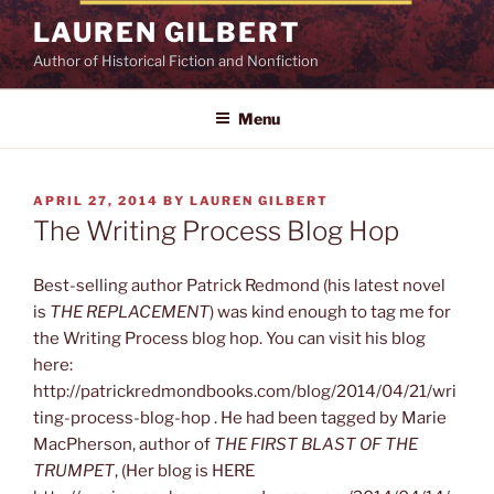
Skip
LAUREN GILBERT
to
Author of Historical Fiction and Nonfiction
content
Menu
POSTED
APRIL 27, 2014
BY
LAUREN GILBERT
ON
The Writing Process Blog Hop
Best-selling author Patrick Redmond (his latest novel
is
THE REPLACEMENT
) was kind enough to tag me for
the Writing Process blog hop. You can visit his blog
here:
http://patrickredmondbooks.com/blog/2014/04/21/wri
ting-process-blog-hop . He had been tagged by Marie
MacPherson, author of
THE FIRST BLAST OF THE
TRUMPET
, (Her blog is HERE