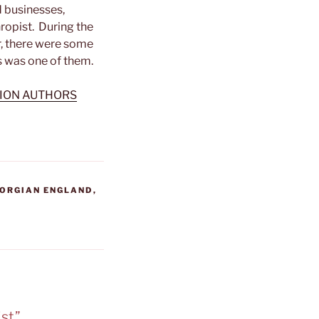
d businesses,
ropist. During the
, there were some
 was one of them.
TION AUTHORS
ORGIAN ENGLAND
,
st”