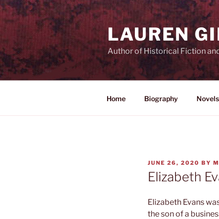
Skip
to
LAUREN G
content
Author of Historical Fiction an
Home
Biography
Novels
POSTED
JUNE 26, 2020
BY
M
ON
Elizabeth E
Elizabeth Evans wa
the son of a busines