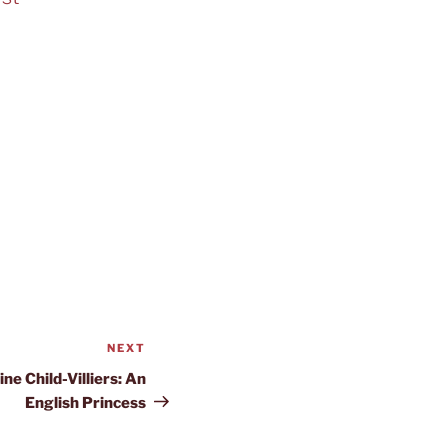
NEXT
Next
Post
ne Child-Villiers: An
English Princess