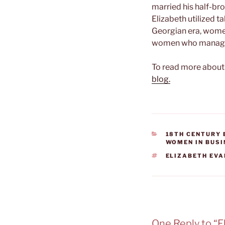
married his half-bro
Elizabeth utilized 
Georgian era, wome
women who managed 
To read more about 
blog.
CATEGORIES
18TH CENTURY
WOMEN IN BUS
TAGS
ELIZABETH EV
One Reply to “