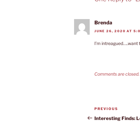
Brenda
JUNE 26, 2020 AT 5:
I’m intreagued…..want 
Comments are closed.
Post
Previous
PREVIOUS
navigation
Post
Interesting Finds: 