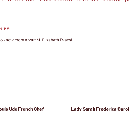
09 PM
to know more about M. Elizabeth Evans!
Louis Ude French Chef
Lady Sarah Frederica Caroli