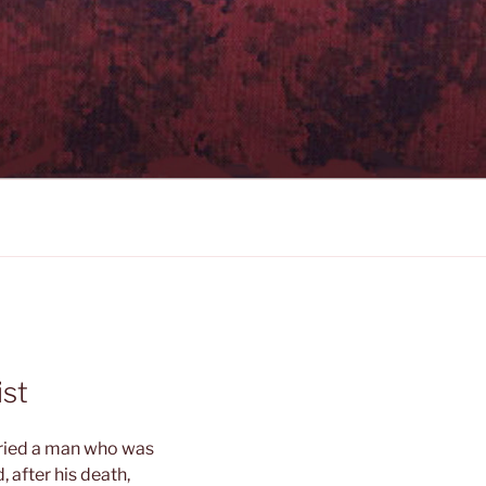
ist
rried a man who was
 after his death,