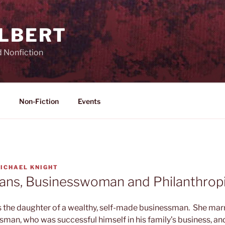
ILBERT
d Nonfiction
Non-Fiction
Events
ICHAEL KNIGHT
vans, Businesswoman and Philanthrop
s the daughter of a wealthy, self-made businessman. She ma
sman, who was successful himself in his family’s business, and,