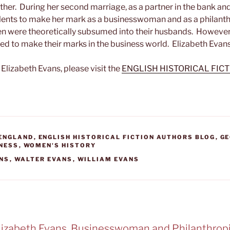
ther. During her second marriage, as a partner in the bank an
talents to make her mark as a businesswoman and as a philanth
n were theoretically subsumed into their husbands. However
to make their marks in the business world. Elizabeth Evans
Elizabeth Evans, please visit the
ENGLISH HISTORICAL FIC
 ENGLAND
,
ENGLISH HISTORICAL FICTION AUTHORS BLOG
,
GE
INESS
,
WOMEN'S HISTORY
ANS
,
WALTER EVANS
,
WILLIAM EVANS
Elizabeth Evans, Businesswoman and Philanthropi